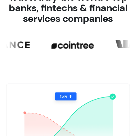
banks, fintechs & financial
services companies