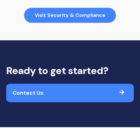
Visit Security & Compliance
Ready to get started?
Contact Us