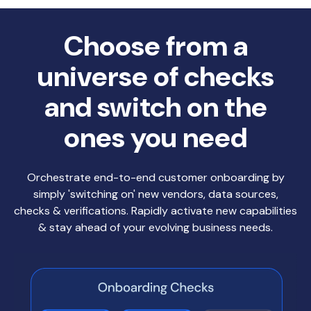
Choose from a
universe of checks
and switch on the
ones you need
Orchestrate end-to-end customer onboarding by
simply 'switching on' new vendors, data sources,
checks & verifications. Rapidly activate new capabilities
& stay ahead of your evolving business needs.