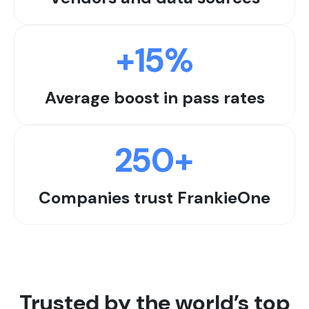
+
15
%
Average boost in pass rates
250
+
Companies trust FrankieOne
Trusted by the world’s top