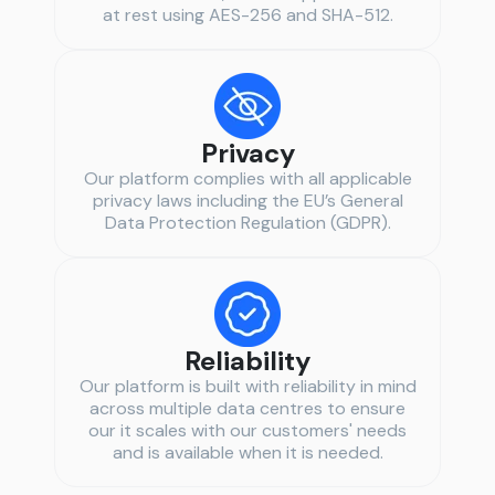
at rest using AES-256 and SHA-512.
Privacy
Our platform complies with all applicable
privacy laws including the EU’s General
Data Protection Regulation (GDPR).
Reliability
Our platform is built with reliability in mind
across multiple data centres to ensure
our it scales with our customers' needs
and is available when it is needed.