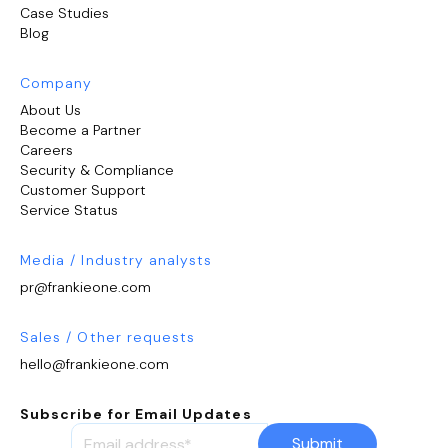
Case Studies
Blog
Company
About Us
Become a Partner
Careers
Security & Compliance
Customer Support
Service Status
Media / Industry analysts
pr@frankieone.com
Sales / Other requests
hello@frankieone.com
Subscribe for Email Updates