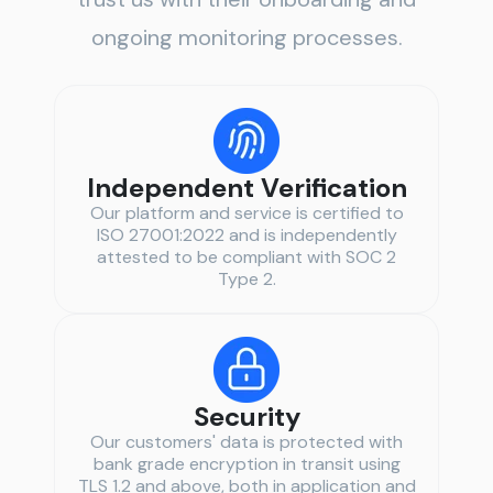
ongoing monitoring processes.
Independent Verification
Our platform and service is certified to
ISO 27001:2022 and is independently
attested to be compliant with SOC 2
Type 2.
Security
Our customers' data is protected with
bank grade encryption in transit using
TLS 1.2 and above, both in application and