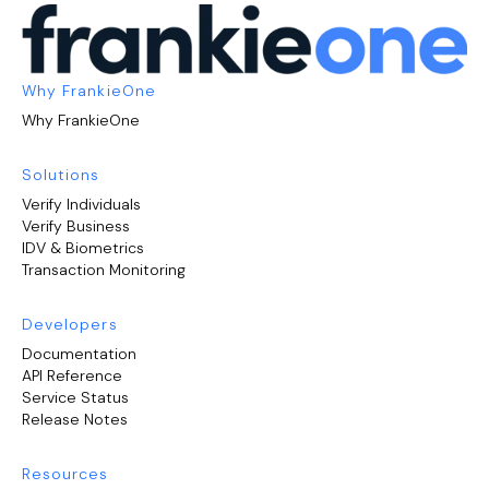
Why FrankieOne
Why FrankieOne
Solutions
Verify Individuals
Verify Business
IDV & Biometrics
Transaction Monitoring
Developers
Documentation
API Reference
Service Status
Release Notes
Resources