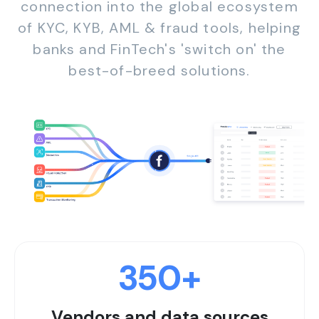
connection into the global ecosystem
of KYC, KYB, AML & fraud tools, helping
banks and FinTech's 'switch on' the
best-of-breed solutions.
350
+
Vendors and data sources