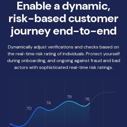
Enable a dynamic,
risk-based customer
journey end-to-end
Dynamically adjust verifications and checks based on
the real-time risk rating of individuals. Protect yourself
during onboarding, and ongoing against fraud and bad
actors with sophisticated real-time risk ratings.