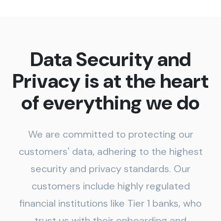
Data Security and
Privacy is at the heart
of everything we do
We are committed to protecting our
customers' data, adhering to the highest
security and privacy standards. Our
customers include highly regulated
financial institutions like Tier 1 banks, who
trust us with their onboarding and