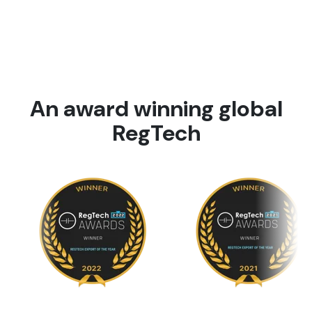
An award winning global
RegTech