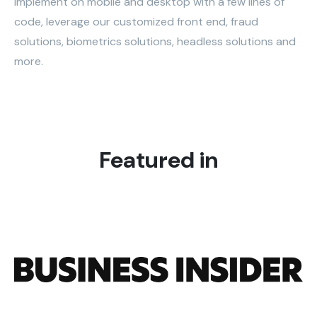
Implement on mobile and desktop with a few lines of
code, leverage our customized front end, fraud
solutions, biometrics solutions, headless solutions and
more.
Featured in