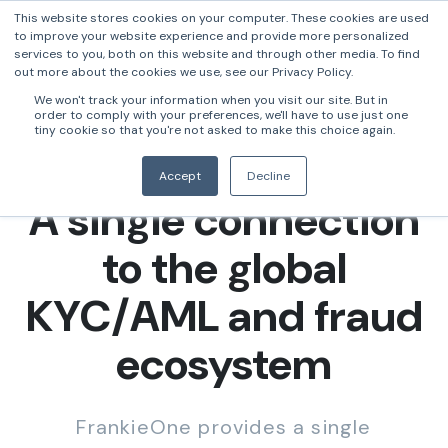
This website stores cookies on your computer. These cookies are used
to improve your website experience and provide more personalized
services to you, both on this website and through other media. To find
out more about the cookies we use, see our Privacy Policy.
We won't track your information when you visit our site. But in
order to comply with your preferences, we'll have to use just one
tiny cookie so that you're not asked to make this choice again.
Accept
Decline
A single connection
to the global
KYC/AML and fraud
ecosystem
FrankieOne provides a single