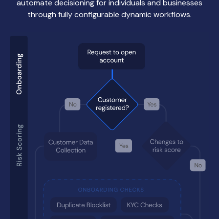
automate decisioning for individuals and businesses
through fully configurable dynamic workflows.