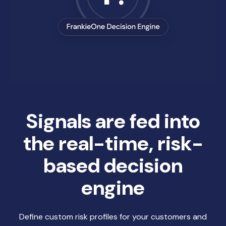
Signals are fed into
the real-time, risk-
based decision
engine
Define custom risk profiles for your customers and