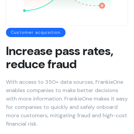
Customer acquisition
Increase pass rates,
reduce fraud
With access to 350+ data sources, FrankieOne
enables companies to make better decisions
with more information. FrankieOne makes it easy
for companies to quickly and safely onboard
more customers, mitigating fraud and high-cost
financial risk.