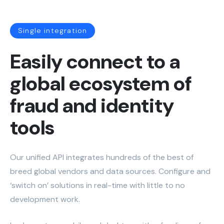
Single integration
Easily connect to a
global ecosystem of
fraud and identity
tools
Our unified API integrates hundreds of the best of
breed global vendors and data sources. Configure and
‘switch on’ solutions in real-time with little to no
development work.