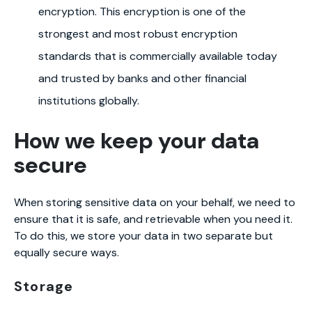
encryption. This encryption is one of the
strongest and most robust encryption
standards that is commercially available today
and trusted by banks and other financial
institutions globally.
How we keep your data
secure
When storing sensitive data on your behalf, we need to
ensure that it is safe, and retrievable when you need it.
To do this, we store your data in two separate but
equally secure ways.
Storage