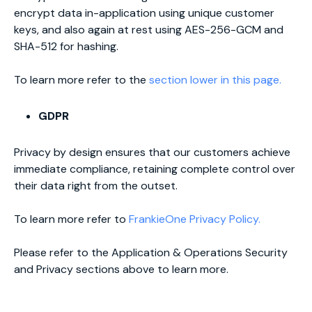
encrypt data in-application using unique customer
keys, and also again at rest using AES-256-GCM and
SHA-512 for hashing.
To learn more refer to the
section lower in this page.
GDPR
Privacy by design ensures that our customers achieve
immediate compliance, retaining complete control over
their data right from the outset.
To learn more refer to
FrankieOne Privacy Policy.
Please refer to the Application & Operations Security
and Privacy sections above to learn more.