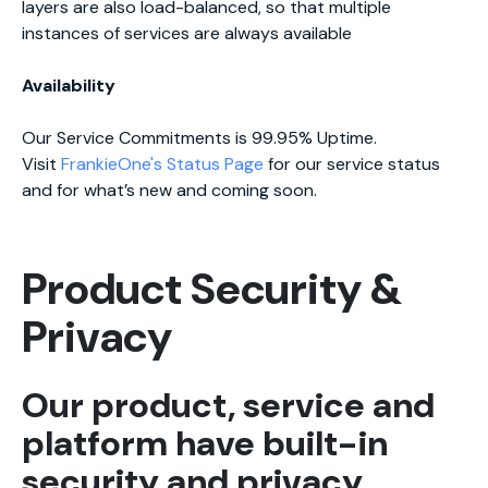
layers are also load-balanced, so that multiple
instances of services are always available
Availability
Our Service Commitments is 99.95% Uptime.
Visit
FrankieOne's Status Page
for our service status
and for what’s new and coming soon.
Product Security &
Privacy
Our product, service and
platform have built-in
security and privacy