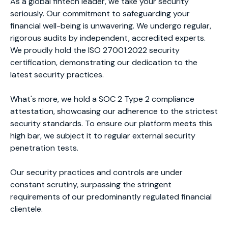
As a global fintech leader, we take your security
seriously. Our commitment to safeguarding your
financial well-being is unwavering. We undergo regular,
rigorous audits by independent, accredited experts.
We proudly hold the ISO 27001:2022 security
certification, demonstrating our dedication to the
latest security practices.
What's more, we hold a SOC 2 Type 2 compliance
attestation, showcasing our adherence to the strictest
security standards. To ensure our platform meets this
high bar, we subject it to regular external security
penetration tests.
Our security practices and controls are under
constant scrutiny, surpassing the stringent
requirements of our predominantly regulated financial
clientele.