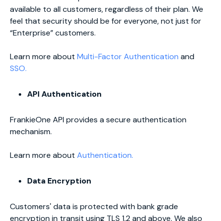
available to all customers, regardless of their plan. We
feel that security should be for everyone, not just for
“Enterprise” customers.
Learn more about
Multi-Factor Authentication
and
SSO.
API Authentication
FrankieOne API provides a secure authentication
mechanism.
Learn more about
Authentication.
Data Encryption
Customers' data is protected with bank grade
encryption in transit using TLS 1.2 and above. We also