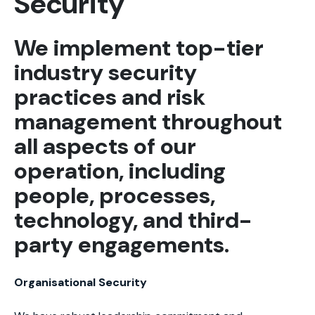
Security
We implement top-tier
industry security
practices and risk
management throughout
all aspects of our
operation, including
people, processes,
technology, and third-
party engagements.
Organisational Security