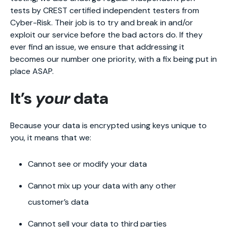
tests by CREST certified independent testers from
Cyber-Risk. Their job is to try and break in and/or
exploit our service before the bad actors do. If they
ever find an issue, we ensure that addressing it
becomes our number one priority, with a fix being put in
place ASAP.
It’s
your
data
Because your data is encrypted using keys unique to
you, it means that we:
Cannot see or modify your data
Cannot mix up your data with any other
customer’s data
Cannot sell your data to third parties