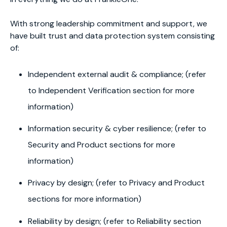
With strong leadership commitment and support, we
have built trust and data protection system consisting
of:
Independent external audit & compliance; (refer
to Independent Verification section for more
information)
Information security & cyber resilience; (refer to
Security and Product sections for more
information)
Privacy by design; (refer to Privacy and Product
sections for more information)
Reliability by design; (refer to Reliability section