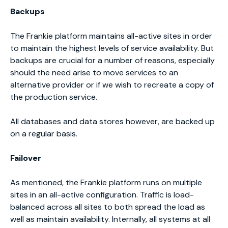
Backups
The Frankie platform maintains all-active sites in order
to maintain the highest levels of service availability. But
backups are crucial for a number of reasons, especially
should the need arise to move services to an
alternative provider or if we wish to recreate a copy of
the production service.
All databases and data stores however, are backed up
on a regular basis.
Failover
As mentioned, the Frankie platform runs on multiple
sites in an all-active configuration. Traffic is load-
balanced across all sites to both spread the load as
well as maintain availability. Internally, all systems at all