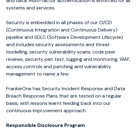
and data. Multi-factor authentication is enforced for all
systems and services.
Security is embedded in all phases of our CI/CD
(Continuous Integration and Continuous Delivery)
pipeline and SDLC (Software Development Lifecycle)
and includes security assessments and threat
modelling, security vulnerability scans, code peer
reviews, security pen test, logging and monitoring, WAF,
access controls and patching and vulnerability
management to name a few.
FrankieOne has Security Incident Response and Data
Breach Response Plans that are tested on a regular
basis, with lessons learnt feeding back into our
continuous improvement approach.
Responsible Disclosure Program