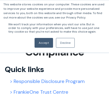
This website stores cookies on your computer. These cookies are used
to improve your website experience and provide more personalized
services to you, both on this website and through other media. To find
out more about the cookies we use, see our Privacy Policy.
We won't track your information when you visit our site. But in
order to comply with your preferences, we'll have to use just one
tiny cookie so that you're not asked to make this choice again.
Security &
Accept
Decline
Compliance
Quick links
> Responsible Disclosure Program
> FrankieOne Trust Centre