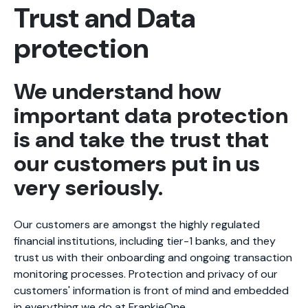
Trust and Data
protection
We understand how
important data protection
is and take the trust that
our customers put in us
very seriously.
Our customers are amongst the highly regulated
financial institutions, including tier-1 banks, and they
trust us with their onboarding and ongoing transaction
monitoring processes. Protection and privacy of our
customers' information is front of mind and embedded
in everything we do at FrankieOne.