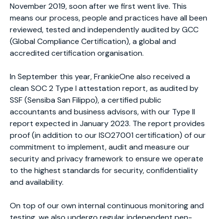
November 2019, soon after we first went live. This
means our process, people and practices have all been
reviewed, tested and independently audited by GCC
(Global Compliance Certification), a global and
accredited certification organisation.
In September this year, FrankieOne also received a
clean SOC 2 Type I attestation report, as audited by
SSF (Sensiba San Filippo), a certified public
accountants and business advisors, with our Type II
report expected in January 2023. The report provides
proof (in addition to our ISO27001 certification) of our
commitment to implement, audit and measure our
security and privacy framework to ensure we operate
to the highest standards for security, confidentiality
and availability.
On top of our own internal continuous monitoring and
testing, we also undergo regular independent pen-