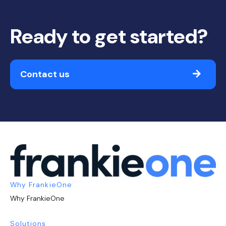
Ready to get started?
Contact us
Why FrankieOne
Why FrankieOne
Solutions