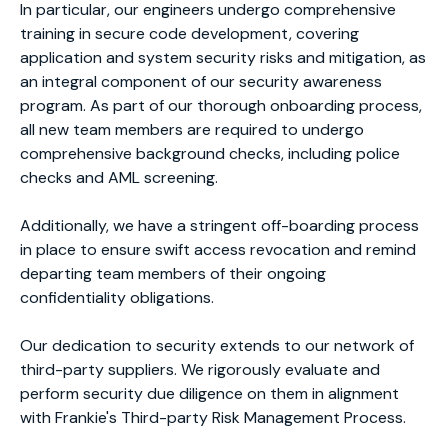
In particular, our engineers undergo comprehensive
training in secure code development, covering
application and system security risks and mitigation, as
an integral component of our security awareness
program. As part of our thorough onboarding process,
all new team members are required to undergo
comprehensive background checks, including police
checks and AML screening.
Additionally, we have a stringent off-boarding process
in place to ensure swift access revocation and remind
departing team members of their ongoing
confidentiality obligations.
Our dedication to security extends to our network of
third-party suppliers. We rigorously evaluate and
perform security due diligence on them in alignment
with Frankie's Third-party Risk Management Process.