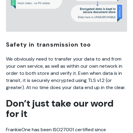
Safety in transmission too
We obviously need to transfer your data to and from
your own service, as well as within our own network in
order to both store and verify it. Even when data is in
transit, it is securely encrypted using TLS v1.2 (or
greater). At no time does your data end up in the clear.
Don’t just take our word
for it
FrankieOne has been ISO27001 certified since