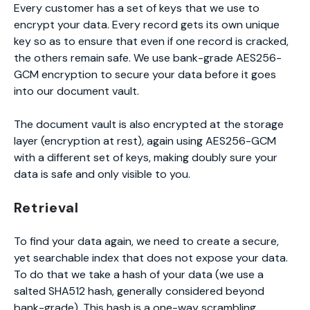
Every customer has a set of keys that we use to
encrypt your data. Every record gets its own unique
key so as to ensure that even if one record is cracked,
the others remain safe. We use bank-grade AES256-
GCM encryption to secure your data before it goes
into our document vault.
The document vault is also encrypted at the storage
layer (encryption at rest), again using AES256-GCM
with a different set of keys, making doubly sure your
data is safe and only visible to you.
Retrieval
To find your data again, we need to create a secure,
yet searchable index that does not expose your data.
To do that we take a hash of your data (we use a
salted SHA512 hash, generally considered beyond
bank-grade). This hash is a one-way scrambling