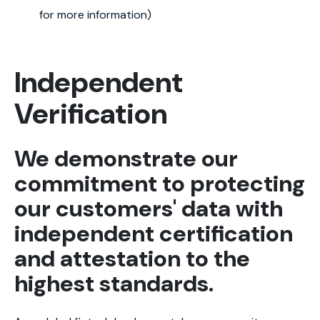
for more information)
Independent
Verification
We demonstrate our
commitment to protecting
our customers' data with
independent certification
and attestation to the
highest standards.