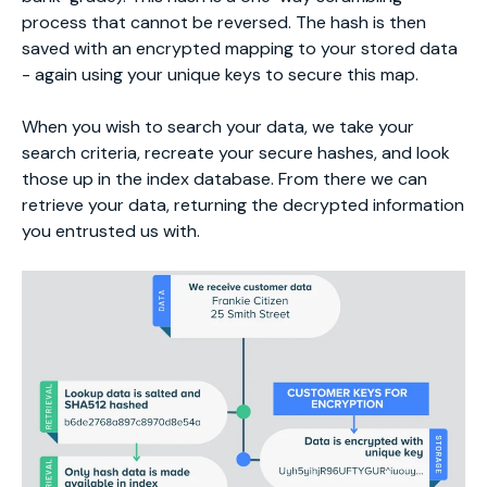
process that cannot be reversed. The hash is then
saved with an encrypted mapping to your stored data
- again using your unique keys to secure this map.
When you wish to search your data, we take your
search criteria, recreate your secure hashes, and look
those up in the index database. From there we can
retrieve your data, returning the decrypted information
you entrusted us with.