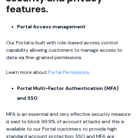
features.
Portal Access management
Our Portal is built with role-based access control
capability allowing customers to manage access to
data via fine-grained permissions.
Learn more about
Portal Permissions.
Portal Multi-Factor Authentication (MFA)
and SSO
MFA is an essential and very effective security measure
is said to block 99.9% of account attacks and this is
available to our Portal customers to provide high
standard account protection. SSO and MFA are