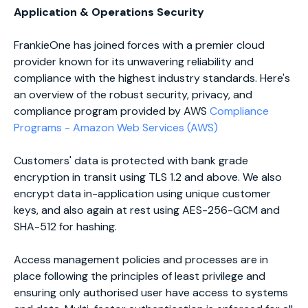
Application & Operations Security
FrankieOne has joined forces with a premier cloud
provider known for its unwavering reliability and
compliance with the highest industry standards. Here's
an overview of the robust security, privacy, and
compliance program provided by AWS
Compliance
Programs - Amazon Web Services (AWS)
Customers' data is protected with bank grade
encryption in transit using TLS 1.2 and above. We also
encrypt data in-application using unique customer
keys, and also again at rest using AES-256-GCM and
SHA-512 for hashing.
Access management policies and processes are in
place following the principles of least privilege and
ensuring only authorised user have access to systems