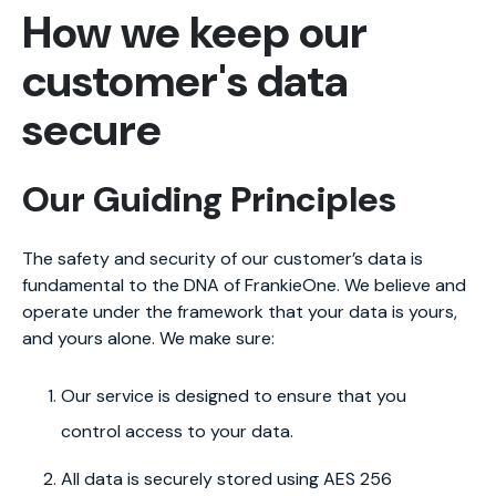
How we keep our
customer's data
secure
Our Guiding Principles
The safety and security of our customer’s data is
fundamental to the DNA of FrankieOne. We believe and
operate under the framework that your data is yours,
and yours alone. We make sure:
Our service is designed to ensure that you
control access to your data.
All data is securely stored using AES 256