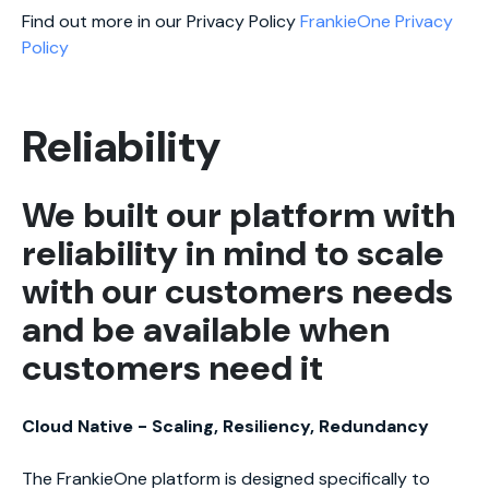
Find out more in our Privacy Policy
FrankieOne Privacy
Policy
Reliability
We built our platform with
reliability in mind to scale
with our customers needs
and be available when
customers need it
Cloud Native - Scaling, Resiliency, Redundancy
The FrankieOne platform is designed specifically to