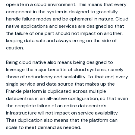
operate in a cloud environment. This means that every
component in the system is designed to gracefully
handle failure modes and be ephemeral in nature. Cloud
native applications and services are designed so that
the failure of one part should not impact on another,
keeping data safe and always erring on the side of
caution.
Being cloud native also means being designed to
leverage the major benefits of cloud systems, namely
those of redundancy and scalability. To that end, every
single service and data source that makes up the
Frankie platform is duplicated across multiple
datacentres in an all-active configuration, so that even
the complete failure of an entire datacentre’s
infrastructure will not impact on service availability.
That duplication also means that the platform can
scale to meet demand as needed.