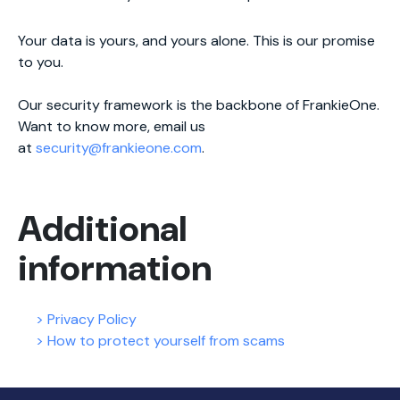
Your data is yours, and yours alone. This is our promise
to you.
Our security framework is the backbone of FrankieOne.
Want to know more, email us
at
security@frankieone.com
.
Additional
information
> Privacy Policy
> How to protect yourself from scams