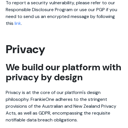
To report a security vulnerability, please refer to our
Responsible Disclosure Program or use our PGP if you
need to send us an encrypted message by following
this
link
.
Privacy
We build our platform with
privacy by design
Privacy is at the core of our platform's design
philosophy. FrankieOne adheres to the stringent
provisions of the Australian and New Zealand Privacy
Acts, as well as GDPR, encompassing the requisite
notifiable data breach obligations.