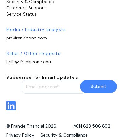
Security & Compliance
Customer Support
Service Status
Media / Industry analysts
pr@frankieone.com
Sales / Other requests
hello@frankieone.com
Subscribe for Email Updates
© Frankie Financial 2026 ACN 623 506 892
Privacy Policy
Security & Compliance