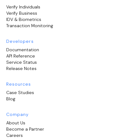
Verify Individuals
Verify Business
IDV & Biometrics
Transaction Monitoring
Developers
Documentation
API Reference
Service Status
Release Notes
Resources
Case Studies
Blog
Company
About Us
Become a Partner
Careers