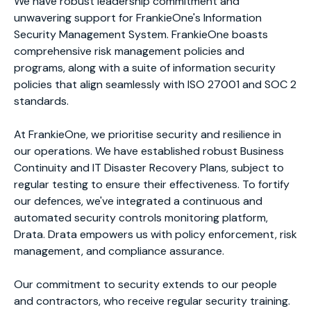
We have robust leadership commitment and
unwavering support for FrankieOne's Information
Security Management System. FrankieOne boasts
comprehensive risk management policies and
programs, along with a suite of information security
policies that align seamlessly with ISO 27001 and SOC 2
standards.
At FrankieOne, we prioritise security and resilience in
our operations. We have established robust Business
Continuity and IT Disaster Recovery Plans, subject to
regular testing to ensure their effectiveness. To fortify
our defences, we've integrated a continuous and
automated security controls monitoring platform,
Drata. Drata empowers us with policy enforcement, risk
management, and compliance assurance.
Our commitment to security extends to our people
and contractors, who receive regular security training.