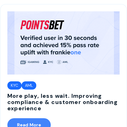
KYC
AML
More play, less wait. Improving
compliance & customer onboarding
experience
Read More