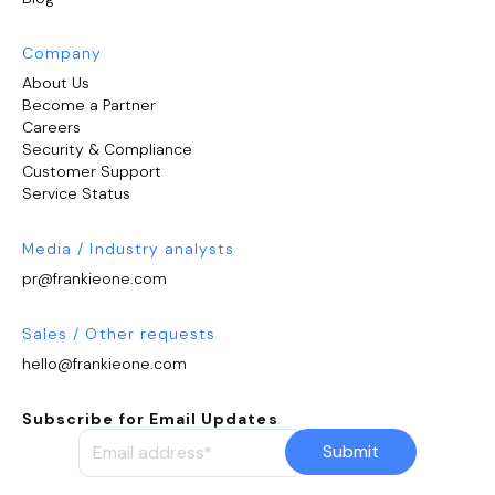
Company
About Us
Become a Partner
Careers
Security & Compliance
Customer Support
Service Status
Media / Industry analysts
pr@frankieone.com
Sales / Other requests
hello@frankieone.com
Subscribe for Email Updates