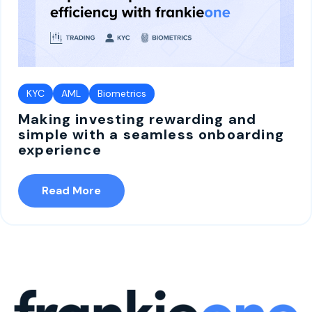
KYC
AML
Biometrics
Making investing rewarding and
simple with a seamless onboarding
experience
Read More