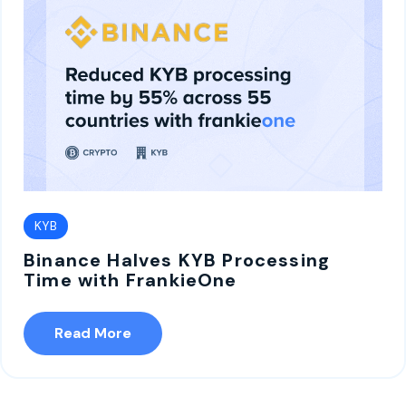
KYB
Binance Halves KYB Processing
Time with FrankieOne
Read More