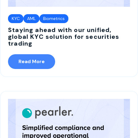
KYC
AML
Biometrics
Staying ahead with our unified,
global KYC solution for securities
trading
Read More