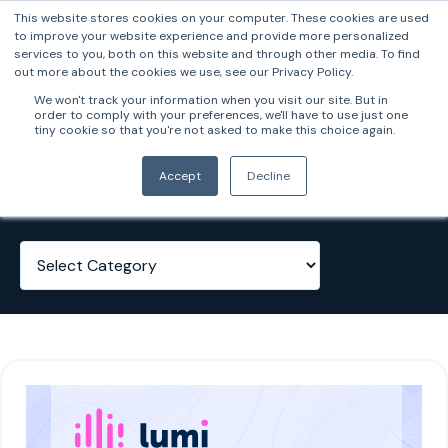
This website stores cookies on your computer. These cookies are used
to improve your website experience and provide more personalized
services to you, both on this website and through other media. To find
out more about the cookies we use, see our Privacy Policy.
We won't track your information when you visit our site. But in
order to comply with your preferences, we'll have to use just one
tiny cookie so that you're not asked to make this choice again.
Case Studies
Accept
Decline