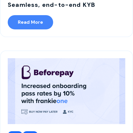
Seamless, end-to-end KYB
Read More