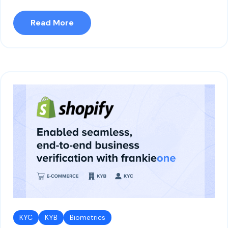
Read More
KYC
KYB
Biometrics