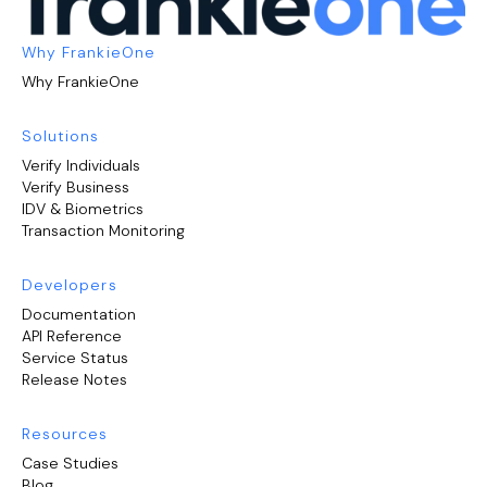
Why FrankieOne
Why FrankieOne
Solutions
Verify Individuals
Verify Business
IDV & Biometrics
Transaction Monitoring
Developers
Documentation
API Reference
Service Status
Release Notes
Resources
Case Studies
Blog