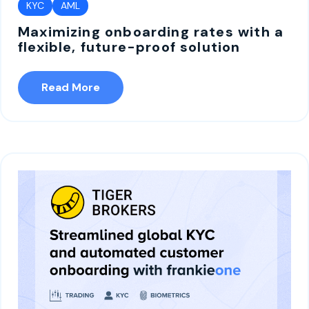
KYC
AML
Maximizing onboarding rates with a
flexible, future-proof solution
Read More