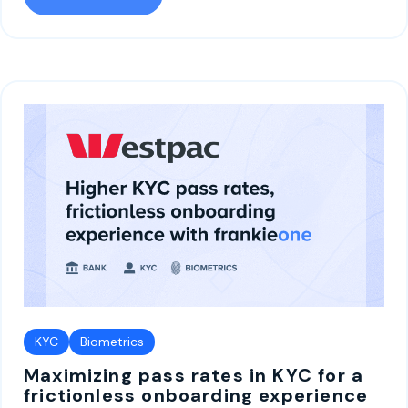
KYC
Biometrics
Maximizing pass rates in KYC for a
frictionless onboarding experience