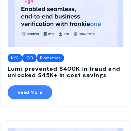
KYC
KYB
Biometrics
Lumi prevented $400K in fraud and
unlocked $45K+ in cost savings
Read More