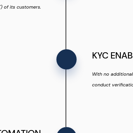
 of its customers.
KYC ENAB
With no additiona
conduct verificati