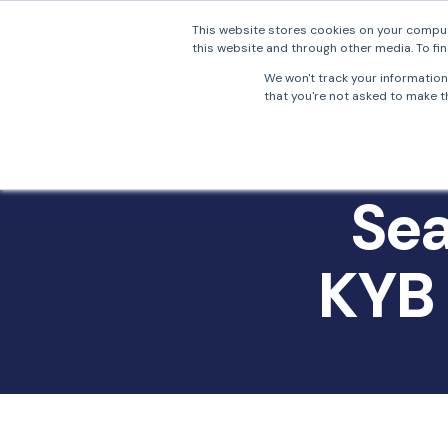
This website stores cookies on your comput
this website and through other media. To fin
Why 
We won't track your information 
that you're not asked to make th
Sea
KYB 