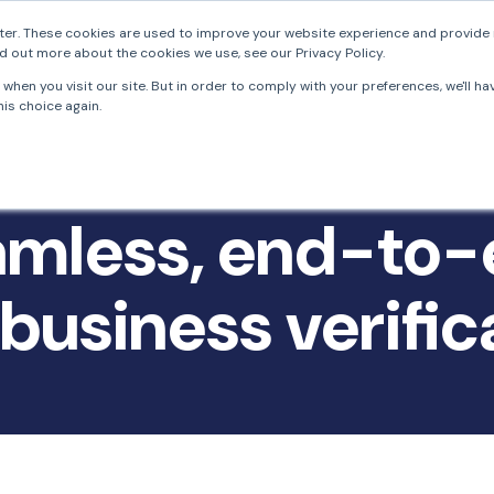
er. These cookies are used to improve your website experience and provide 
d out more about the cookies we use, see our Privacy Policy.
FrankieOne
Solutions
Resources
Develo
when you visit our site. But in order to comply with your preferences, we'll ha
is choice again.
mless, end-to
business verific