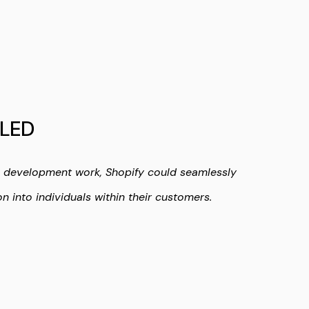
LED
l development work, Shopify could seamlessly
on into individuals within their customers.