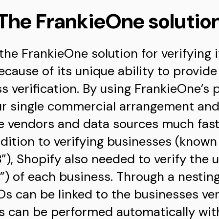
The FrankieOne solutio
the FrankieOne solution for verifying
ecause of its unique ability to provid
 verification. By using FrankieOne’s 
r single commercial arrangement and 
le vendors and data sources much fast
ddition to verifying businesses (know
”), Shopify also needed to verify the u
) of each business. Through a nesting
Os can be linked to the businesses ver
ls can be performed automatically with