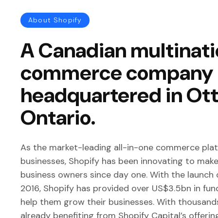
About Shopify
A Canadian multinati
commerce company
headquartered in Ot
Ontario.
As the market-leading all-in-one commerce plat
businesses, Shopify has been innovating to make 
business owners since day one. With the launch o
2016, Shopify has provided over US$3.5bn in fu
help them grow their businesses. With thousand
already benefiting from Shopify Capital’s offerin