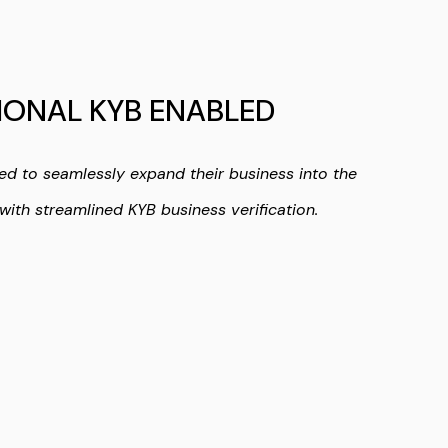
IONAL KYB ENABLED
ed to seamlessly expand their business into the
with streamlined KYB business verification.