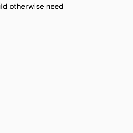
uld otherwise need