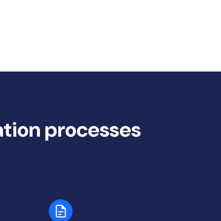
ation processes