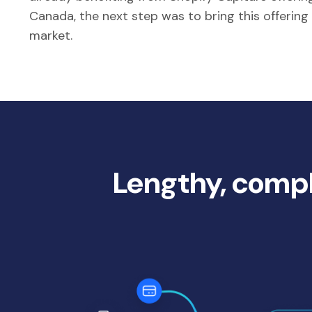
Canada, the next step was to bring this offering
market.
Lengthy, compl