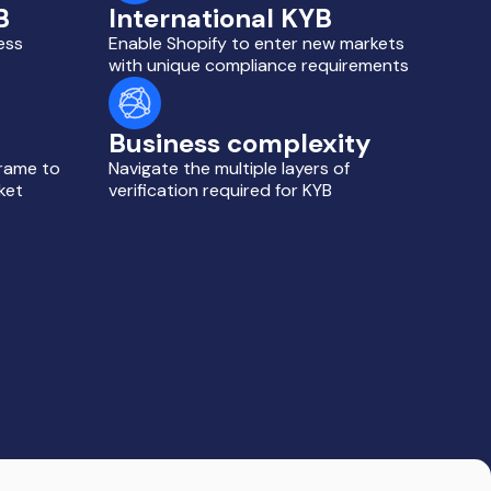
B
International KYB
ess
Enable Shopify to enter new markets
with unique compliance requirements
Business complexity
frame to
Navigate the multiple layers of
ket
verification required for KYB