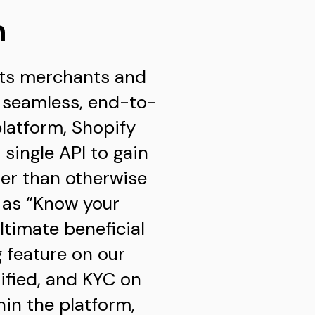
n
 its merchants and
e seamless, end-to-
platform, Shopify
single API to gain
er than otherwise
n as “Know your
ltimate beneficial
 feature on our
ified, and KYC on
in the platform,