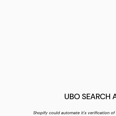
UBO SEARCH 
Shopify could automate it's verification of 