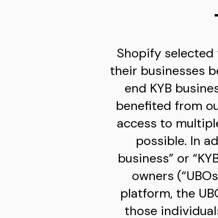
Shopify selected 
their businesses b
end KYB business
benefited from ou
access to multip
possible. In a
business” or “KYB
owners (“UBOs”
platform, the UB
those individua