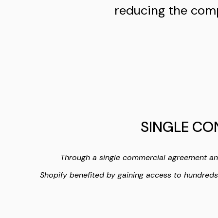
reducing the comp
SINGLE CO
Through a single commercial agreement a
Shopify benefited by gaining access to hundred