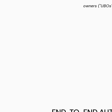
owners ("UBOs")