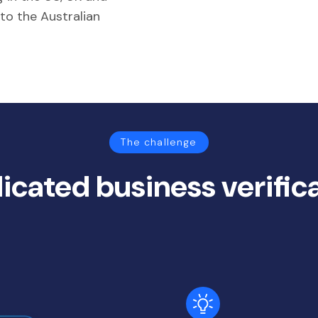
 to the Australian
The challenge
icated business verific