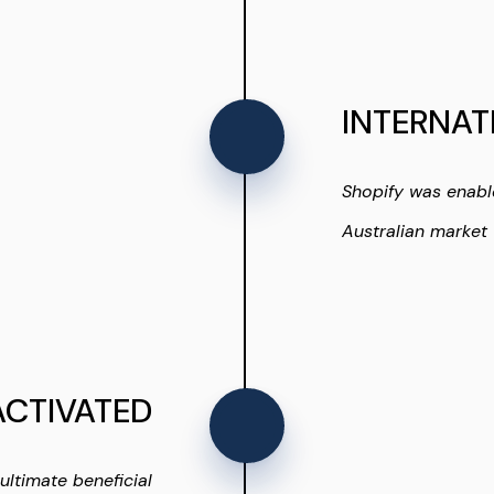
INTERNAT
Shopify was enabl
Australian market 
ACTIVATED
ultimate beneficial