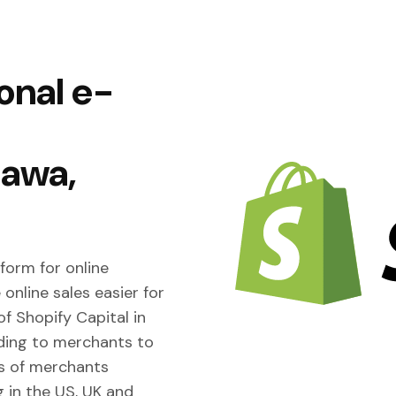
onal e-
tawa,
form for online
online sales easier for
f Shopify Capital in
nding to merchants to
s of merchants
g in the US, UK and