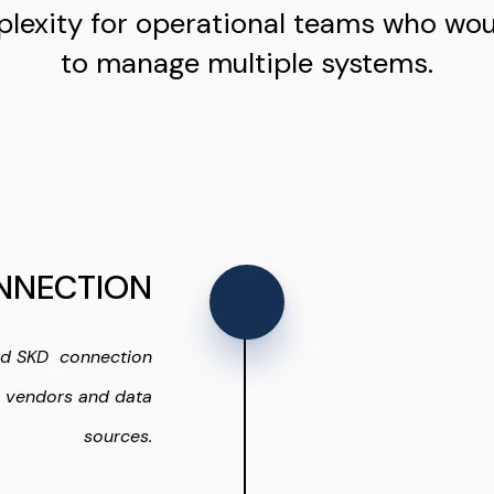
lexity for operational teams who wo
to manage multiple systems.
NNECTION
nd SKD connection
s vendors and data
sources.