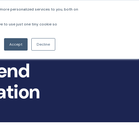
more personalized services to you, both on
pers
Company
Login
Book a Demo
ve to use just one tiny cookie so
Accept
Decline
-end
ation