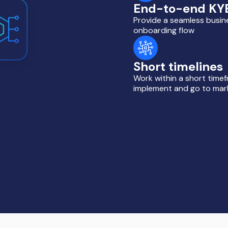
End-to-end KY
Provide a seamless busin
onboarding flow
Short timelines
Work within a short time
implement and go to mar