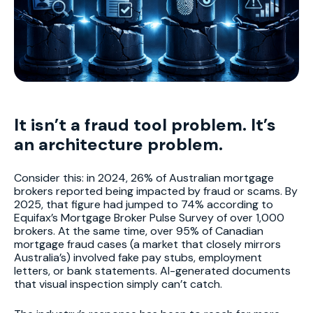
It isn’t a fraud tool problem. It’s
an architecture problem.
Consider this: in 2024, 26% of Australian mortgage
brokers reported being impacted by fraud or scams. By
2025, that figure had jumped to 74% according to
Equifax’s Mortgage Broker Pulse Survey of over 1,000
brokers. At the same time, over 95% of Canadian
mortgage fraud cases (a market that closely mirrors
Australia’s) involved fake pay stubs, employment
letters, or bank statements. AI-generated documents
that visual inspection simply can’t catch.