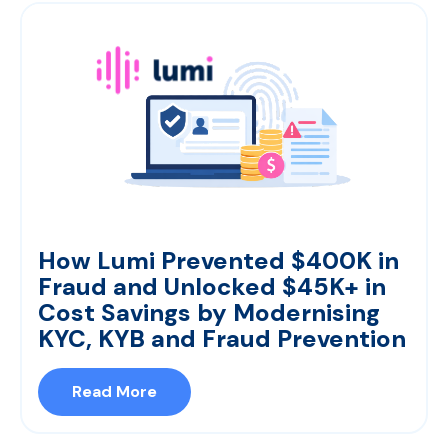
How Lumi Prevented $400K in
Fraud and Unlocked $45K+ in
Cost Savings by Modernising
KYC, KYB and Fraud Prevention
Read More