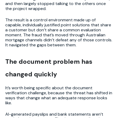
and then largely stopped talking to the others once
the project wrapped.
The result is a control environment made up of
capable, individually justified point solutions that share
a customer but don’t share a common evaluation
moment. The fraud that’s moved through Australian
mortgage channels didn’t defeat any of those controls.
It navigated the gaps between them.
The document problem has
changed quickly
It’s worth being specific about the document
verification challenge, because the threat has shifted in
ways that change what an adequate response looks
like.
AI-generated payslips and bank statements aren’t