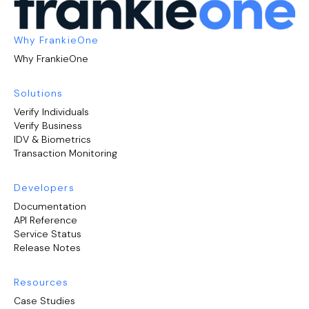
Why FrankieOne
Why FrankieOne
Solutions
Verify Individuals
Verify Business
IDV & Biometrics
Transaction Monitoring
Developers
Documentation
API Reference
Service Status
Release Notes
Resources
Case Studies