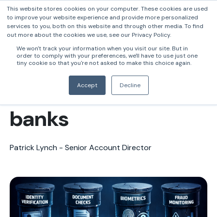
This website stores cookies on your computer. These cookies are used
to improve your website experience and provide more personalized
services to you, both on this website and through other media. To find
out more about the cookies we use, see our Privacy Policy.
The control gap
We won't track your information when you visit our site. But in
order to comply with your preferences, we'll have to use just one
leading to mortgage
tiny cookie so that you're not asked to make this choice again.
fraud in Australian
Accept
Decline
banks
Patrick Lynch - Senior Account Director