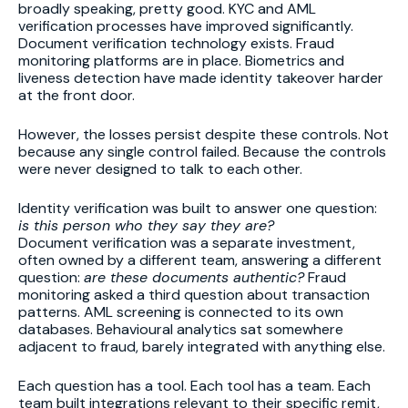
broadly speaking, pretty good. KYC and AML
verification processes have improved significantly.
Document verification technology exists. Fraud
monitoring platforms are in place. Biometrics and
liveness detection have made identity takeover harder
at the front door.
However, the losses persist despite these controls. Not
because any single control failed. Because the controls
were never designed to talk to each other.
Identity verification was built to answer one question:
is this person who they say they are?
Document verification was a separate investment,
often owned by a different team, answering a different
question:
are these documents authentic?
Fraud
monitoring asked a third question about transaction
patterns. AML screening is connected to its own
databases. Behavioural analytics sat somewhere
adjacent to fraud, barely integrated with anything else.
Each question has a tool. Each tool has a team. Each
team built integrations relevant to their specific remit,