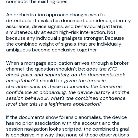
connects the existing ones.
An orchestration approach changes what's
detectable: it evaluates document confidence, identity
assurance, device signals, and behavioural patterns
simultaneously at each high-risk interaction. Not
because any individual signal gets stronger. Because
the combined weight of signals that are individually
ambiguous become conclusive together.
When a mortgage application arrives through a broker
channel, the question shouldn’t be:
does the KYC
check pass, and separately, do the documents look
acceptable?
It should be:
given the forensic
characteristics of these documents, the biometric
confidence at onboarding, the device history and the
session behaviour, what’s the combined confidence
level that this is a legitimate application?
If the documents show forensic anomalies, the device
has no prior association with the account and the
session navigation looks scripted, the combined signal
is conclusive in a way that none of those observations