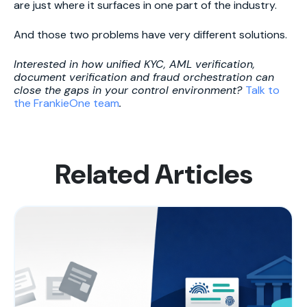
are just where it surfaces in one part of the industry.
And those two problems have very different solutions.
Interested in how unified KYC, AML verification,
document verification and fraud orchestration can
close the gaps in your control environment?
Talk to
the FrankieOne team
.
Related Articles