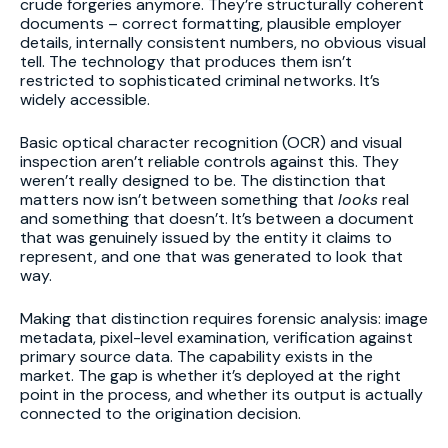
crude forgeries anymore. They’re structurally coherent
documents – correct formatting, plausible employer
details, internally consistent numbers, no obvious visual
tell. The technology that produces them isn’t
restricted to sophisticated criminal networks. It’s
widely accessible.
Basic optical character recognition (OCR) and visual
inspection aren’t reliable controls against this. They
weren’t really designed to be. The distinction that
matters now isn’t between something that
looks
real
and something that doesn’t. It’s between a document
that was genuinely issued by the entity it claims to
represent, and one that was generated to look that
way.
Making that distinction requires forensic analysis: image
metadata, pixel-level examination, verification against
primary source data. The capability exists in the
market. The gap is whether it’s deployed at the right
point in the process, and whether its output is actually
connected to the origination decision.