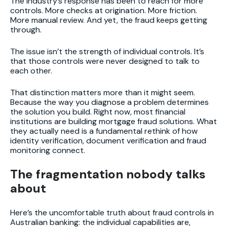
The industry’s response has been to reach for more
controls. More checks at origination. More friction.
More manual review. And yet, the fraud keeps getting
through.
The issue isn’t the strength of individual controls. It’s
that those controls were never designed to talk to
each other.
That distinction matters more than it might seem.
Because the way you diagnose a problem determines
the solution you build. Right now, most financial
institutions are building mortgage fraud solutions. What
they actually need is a fundamental rethink of how
identity verification, document verification and fraud
monitoring connect.
The fragmentation nobody talks
about
Here’s the uncomfortable truth about fraud controls in
Australian banking: the individual capabilities are,