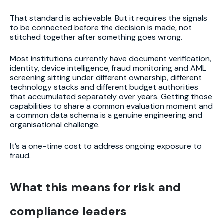
That standard is achievable. But it requires the signals
to be connected before the decision is made, not
stitched together after something goes wrong.
Most institutions currently have document verification,
identity, device intelligence, fraud monitoring and AML
screening sitting under different ownership, different
technology stacks and different budget authorities
that accumulated separately over years. Getting those
capabilities to share a common evaluation moment and
a common data schema is a genuine engineering and
organisational challenge.
It’s a one-time cost to address ongoing exposure to
fraud.
What this means for risk and
compliance leaders