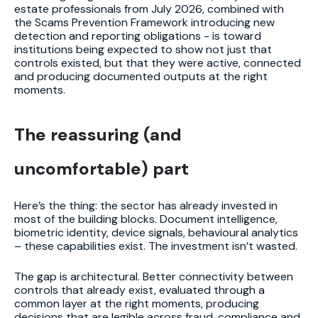
estate professionals from July 2026, combined with
the Scams Prevention Framework introducing new
detection and reporting obligations - is toward
institutions being expected to show not just that
controls existed, but that they were active, connected
and producing documented outputs at the right
moments.
The reassuring (and
uncomfortable) part
Here’s the thing: the sector has already invested in
most of the building blocks. Document intelligence,
biometric identity, device signals, behavioural analytics
– these capabilities exist. The investment isn’t wasted.
The gap is architectural. Better connectivity between
controls that already exist, evaluated through a
common layer at the right moments, producing
decisions that are legible across fraud, compliance and