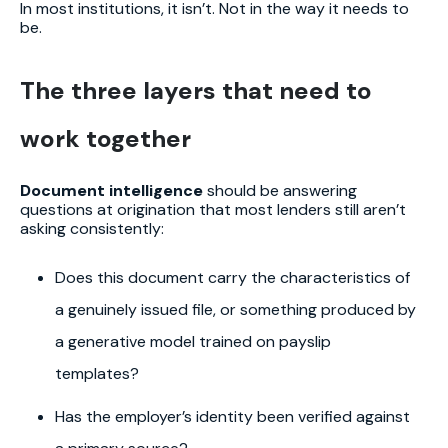
In most institutions, it isn’t. Not in the way it needs to
be.
The three layers that need to
work together
Document intelligence
should be answering
questions at origination that most lenders still aren’t
asking consistently:
Does this document carry the characteristics of
a genuinely issued file, or something produced by
a generative model trained on payslip
templates?
Has the employer’s identity been verified against