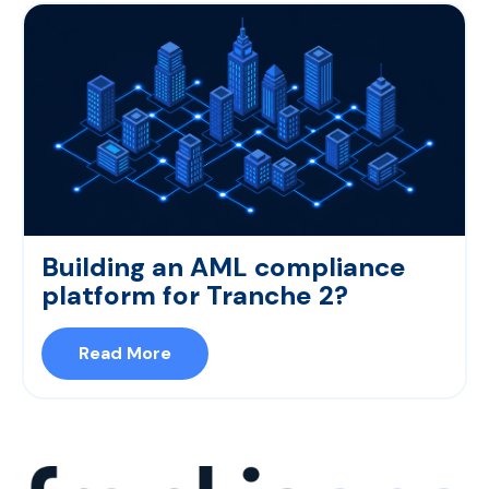
Building an AML compliance
platform for Tranche 2?
Read More