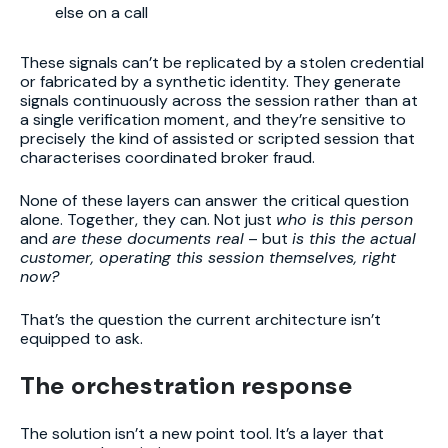
else on a call
These signals can’t be replicated by a stolen credential
or fabricated by a synthetic identity. They generate
signals continuously across the session rather than at
a single verification moment, and they’re sensitive to
precisely the kind of assisted or scripted session that
characterises coordinated broker fraud.
None of these layers can answer the critical question
alone. Together, they can. Not just
who is this person
and
are these documents real
– but
is this the actual
customer, operating this session themselves, right
now?
That’s the question the current architecture isn’t
equipped to ask.
The orchestration response
The solution isn’t a new point tool. It’s a layer that