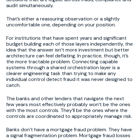
audit simultaneously.
That’s either a reassuring observation or a slightly
uncomfortable one, depending on your position.
For institutions that have spent years and significant
budget building each of those layers independently, the
idea that the answer isn’t more investment but better
architecture can feel deflating. In practice, though, it’s
the more tractable problem. Connecting capable
systems through a shared orchestration layer is a
clearer engineering task than trying to make any
individual control detect fraud it was never designed to
catch.
The banks and other lenders that navigate the next
few years most effectively probably won’t be the ones
with the most controls. They’ll be the ones where the
controls are coordinated to appropriately manage risk.
Banks don’t have a mortgage fraud problem. They have
a signal fragmentation problem. Mortgage fraud losses