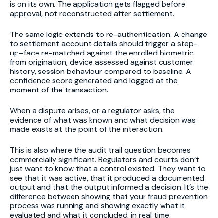
is on its own. The application gets flagged before
approval, not reconstructed after settlement.
The same logic extends to re-authentication. A change
to settlement account details should trigger a step-
up–face re-matched against the enrolled biometric
from origination, device assessed against customer
history, session behaviour compared to baseline. A
confidence score generated and logged at the
moment of the transaction.
When a dispute arises, or a regulator asks, the
evidence of what was known and what decision was
made exists at the point of the interaction.
This is also where the audit trail question becomes
commercially significant. Regulators and courts don’t
just want to know that a control existed. They want to
see that it was active, that it produced a documented
output and that the output informed a decision. It’s the
difference between showing that your fraud prevention
process was running and showing exactly what it
evaluated and what it concluded, in real time.