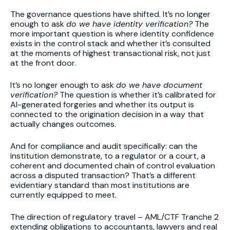
The governance questions have shifted. It’s no longer
enough to ask
do we have identity verification?
The
more important question is where identity confidence
exists in the control stack and whether it’s consulted
at the moments of highest transactional risk, not just
at the front door.
It’s no longer enough to ask
do we have document
verification?
The question is whether it’s calibrated for
AI-generated forgeries and whether its output is
connected to the origination decision in a way that
actually changes outcomes.
And for compliance and audit specifically: can the
institution demonstrate, to a regulator or a court, a
coherent and documented chain of control evaluation
across a disputed transaction? That’s a different
evidentiary standard than most institutions are
currently equipped to meet.
The direction of regulatory travel – AML/CTF Tranche 2
extending obligations to accountants, lawyers and real