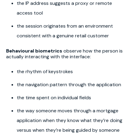
the IP address suggests a proxy or remote
access tool
the session originates from an environment
consistent with a genuine retail customer
Behavioural biometrics
observe how the person is
actually interacting with the interface:
the rhythm of keystrokes
the navigation pattern through the application
the time spent on individual fields
the way someone moves through a mortgage
application when they know what they’re doing
versus when they’re being guided by someone