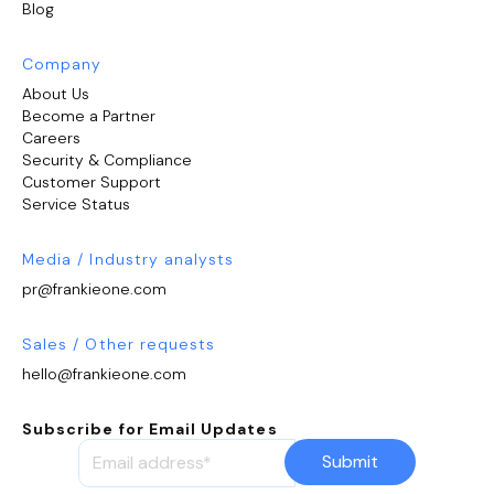
Blog
Company
About Us
Become a Partner
Careers
Security & Compliance
Customer Support
Service Status
Media / Industry analysts
pr@frankieone.com
Sales / Other requests
hello@frankieone.com
Subscribe for Email Updates