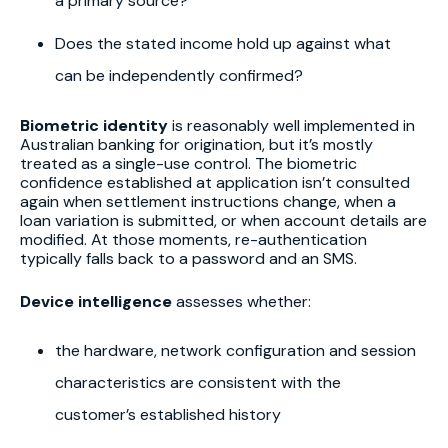
a primary source?
Does the stated income hold up against what
can be independently confirmed?
Biometric identity
is reasonably well implemented in
Australian banking for origination, but it’s mostly
treated as a single-use control. The biometric
confidence established at application isn’t consulted
again when settlement instructions change, when a
loan variation is submitted, or when account details are
modified. At those moments, re-authentication
typically falls back to a password and an SMS.
Device intelligence
assesses whether:
the hardware, network configuration and session
characteristics are consistent with the
customer’s established history