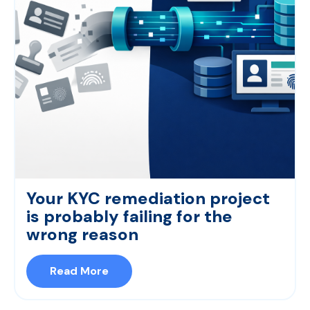
Your KYC remediation project
is probably failing for the
wrong reason
Read More