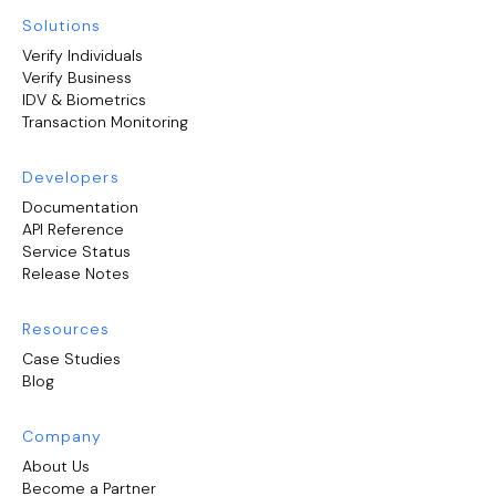
Solutions
Verify Individuals
Verify Business
IDV & Biometrics
Transaction Monitoring
Developers
Documentation
API Reference
Service Status
Release Notes
Resources
Case Studies
Blog
Company
About Us
Become a Partner