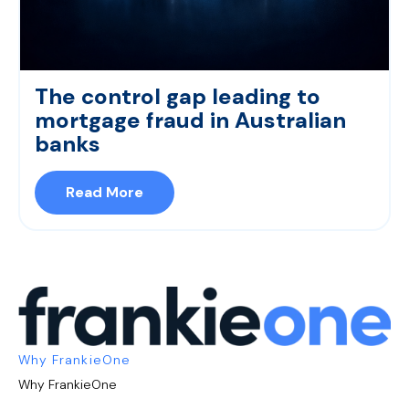
The control gap leading to
mortgage fraud in Australian
banks
Read More
Why FrankieOne
Why FrankieOne