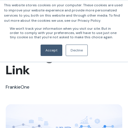
This website stores cookies on your computer. These cookies are used
to improve your website experience and provide more personalized
services to you, both on this website and through other media. To find
out more about the cookies we use, see our Privacy Policy.
Why Business
We won't track your information when you visit our site. But in
order to comply with your preferences, we'll have to use just one
Onboarding Is
tiny cookie so that you're not asked to make this choice again.
Banking’s Weakest
Accept
Decline
Link
FrankieOne