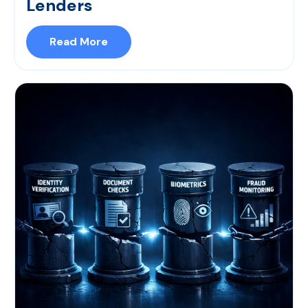
Lenders
Read More