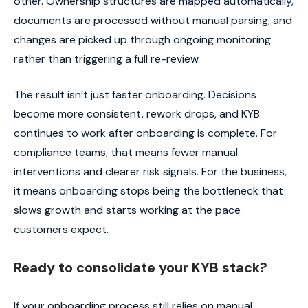
other. Ownership structures are mapped automatically,
documents are processed without manual parsing, and
changes are picked up through ongoing monitoring
rather than triggering a full re-review.
The result isn’t just faster onboarding. Decisions
become more consistent, rework drops, and KYB
continues to work after onboarding is complete. For
compliance teams, that means fewer manual
interventions and clearer risk signals. For the business,
it means onboarding stops being the bottleneck that
slows growth and starts working at the pace
customers expect.
Ready to consolidate your KYB stack?
If your onboarding process still relies on manual