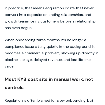
In practice, that means acquisition costs that never
convert into deposits or lending relationships, and
growth teams losing customers before a relationship
has even begun.
When onboarding takes months, it’s no longer a
compliance issue sitting quietly in the background. It
becomes a commercial problem, showing up directly in
pipeline leakage, delayed revenue, and lost lifetime
value.
Most KYB cost sits in manual work, not
controls
Regulation is often blamed for slow onboarding, but