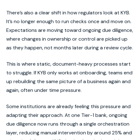
There’s also a clear shift in how regulators look at KYB.
It’s no longer enough to run checks once and move on.
Expectations are moving toward ongoing due diligence,
where changes in ownership or control are picked up
as they happen, not months later during a review cycle.
This is where static, document-heavy processes start
to struggle. If KYB only works at onboarding, teams end
up rebuilding the same picture of a business again and
again, often under time pressure.
Some institutions are already feeling this pressure and
adapting their approach. At one Tier-1 bank, ongoing
due diligence now runs through a single orchestration
layer, reducing manual intervention by around 25% and