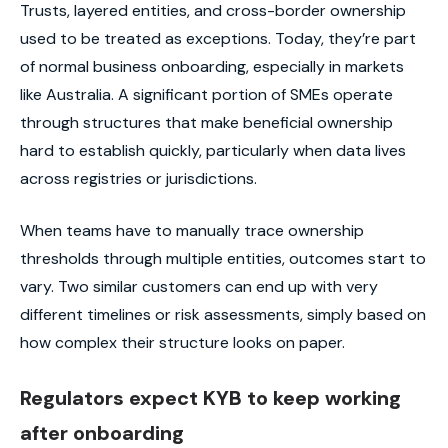
Trusts, layered entities, and cross-border ownership
used to be treated as exceptions. Today, they’re part
of normal business onboarding, especially in markets
like Australia. A significant portion of SMEs operate
through structures that make beneficial ownership
hard to establish quickly, particularly when data lives
across registries or jurisdictions.
When teams have to manually trace ownership
thresholds through multiple entities, outcomes start to
vary. Two similar customers can end up with very
different timelines or risk assessments, simply based on
how complex their structure looks on paper.
Regulators expect KYB to keep working
after onboarding