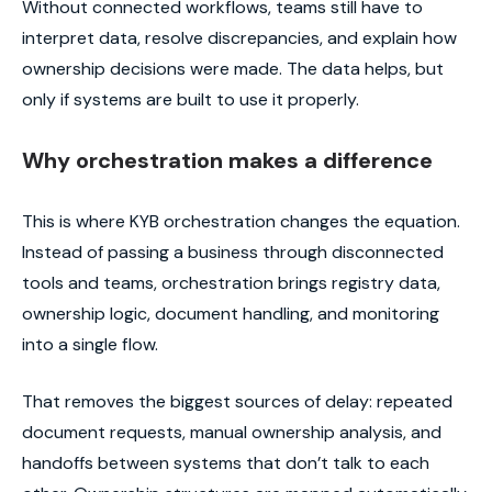
Without connected workflows, teams still have to
interpret data, resolve discrepancies, and explain how
ownership decisions were made. The data helps, but
only if systems are built to use it properly.
Why orchestration makes a difference
This is where KYB orchestration changes the equation.
Instead of passing a business through disconnected
tools and teams, orchestration brings registry data,
ownership logic, document handling, and monitoring
into a single flow.
That removes the biggest sources of delay: repeated
document requests, manual ownership analysis, and
handoffs between systems that don’t talk to each