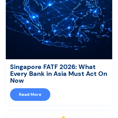
Singapore FATF 2026: What
Every Bank in Asia Must Act On
Now
Read More