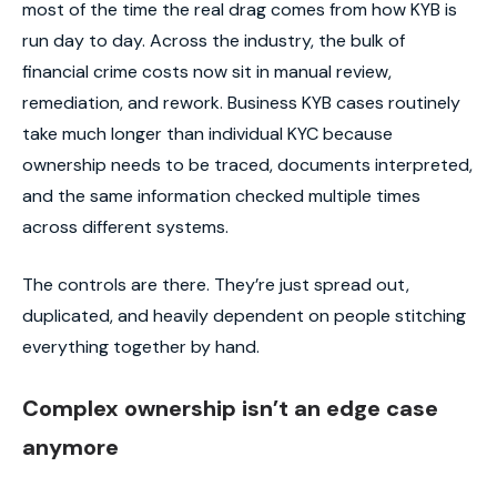
most of the time the real drag comes from how KYB is
run day to day. Across the industry, the bulk of
financial crime costs now sit in manual review,
remediation, and rework. Business KYB cases routinely
take much longer than individual KYC because
ownership needs to be traced, documents interpreted,
and the same information checked multiple times
across different systems.
The controls are there. They’re just spread out,
duplicated, and heavily dependent on people stitching
everything together by hand.
Complex ownership isn’t an edge case
anymore