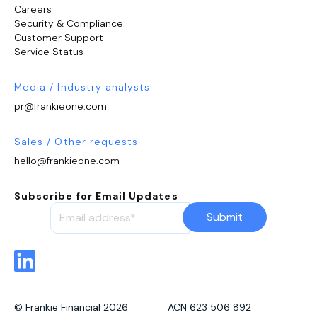
Careers
Security & Compliance
Customer Support
Service Status
Media / Industry analysts
pr@frankieone.com
Sales / Other requests
hello@frankieone.com
Subscribe for Email Updates
© Frankie Financial 2026 ACN 623 506 892