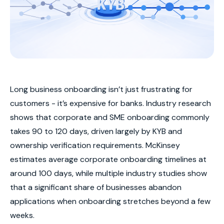
Long business onboarding isn’t just frustrating for
customers - it’s expensive for banks. Industry research
shows that corporate and SME onboarding commonly
takes 90 to 120 days, driven largely by KYB and
ownership verification requirements. McKinsey
estimates average corporate onboarding timelines at
around 100 days, while multiple industry studies show
that a significant share of businesses abandon
applications when onboarding stretches beyond a few
weeks.