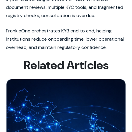
document reviews, multiple KYC tools, and fragmented
registry checks, consolidation is overdue.
FrankieOne orchestrates KYB end to end, helping
institutions reduce onboarding time, lower operational
overhead, and maintain regulatory confidence.
Related Articles