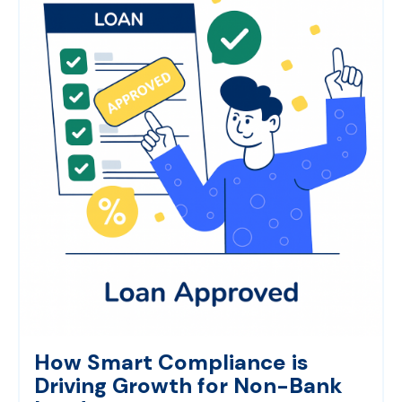
How Smart Compliance is
Driving Growth for Non-Bank