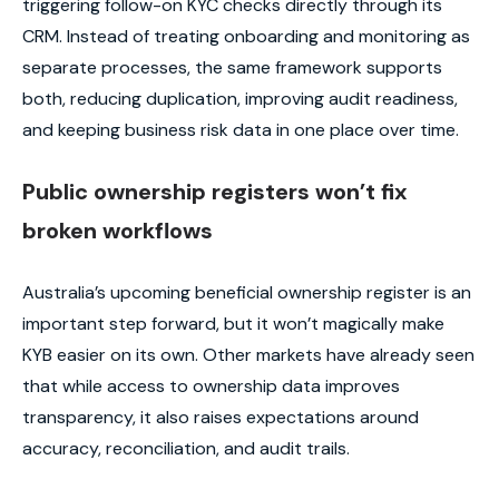
triggering follow-on KYC checks directly through its
CRM. Instead of treating onboarding and monitoring as
separate processes, the same framework supports
both, reducing duplication, improving audit readiness,
and keeping business risk data in one place over time.
Public ownership registers won’t fix
broken workflows
Australia’s upcoming beneficial ownership register is an
important step forward, but it won’t magically make
KYB easier on its own. Other markets have already seen
that while access to ownership data improves
transparency, it also raises expectations around
accuracy, reconciliation, and audit trails.