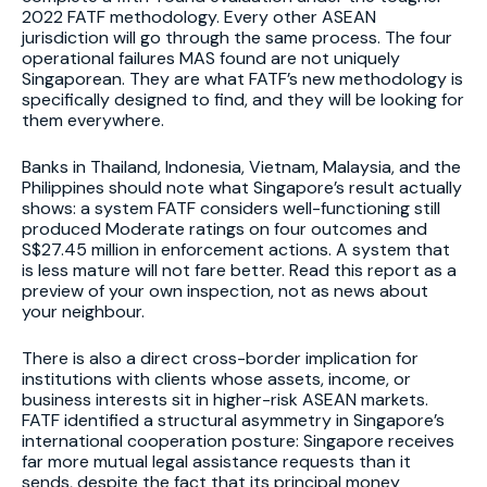
2022 FATF methodology. Every other ASEAN
jurisdiction will go through the same process. The four
operational failures MAS found are not uniquely
Singaporean. They are what FATF’s new methodology is
specifically designed to find, and they will be looking for
them everywhere.
Banks in Thailand, Indonesia, Vietnam, Malaysia, and the
Philippines should note what Singapore’s result actually
shows: a system FATF considers well-functioning still
produced Moderate ratings on four outcomes and
S$27.45 million in enforcement actions. A system that
is less mature will not fare better. Read this report as a
preview of your own inspection, not as news about
your neighbour.
There is also a direct cross-border implication for
institutions with clients whose assets, income, or
business interests sit in higher-risk ASEAN markets.
FATF identified a structural asymmetry in Singapore’s
international cooperation posture: Singapore receives
far more mutual legal assistance requests than it
sends, despite the fact that its principal money