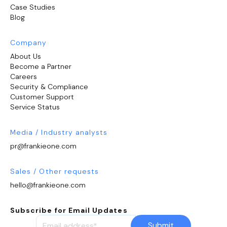
Case Studies
Blog
Company
About Us
Become a Partner
Careers
Security & Compliance
Customer Support
Service Status
Media / Industry analysts
pr@frankieone.com
Sales / Other requests
hello@frankieone.com
Subscribe for Email Updates