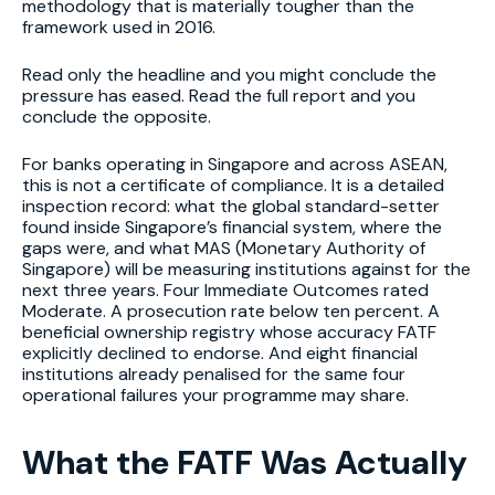
methodology that is materially tougher than the
framework used in 2016.
Read only the headline and you might conclude the
pressure has eased. Read the full report and you
conclude the opposite.
For banks operating in Singapore and across ASEAN,
this is not a certificate of compliance. It is a detailed
inspection record: what the global standard-setter
found inside Singapore’s financial system, where the
gaps were, and what MAS (Monetary Authority of
Singapore) will be measuring institutions against for the
next three years. Four Immediate Outcomes rated
Moderate. A prosecution rate below ten percent. A
beneficial ownership registry whose accuracy FATF
explicitly declined to endorse. And eight financial
institutions already penalised for the same four
operational failures your programme may share.
What the FATF Was Actually