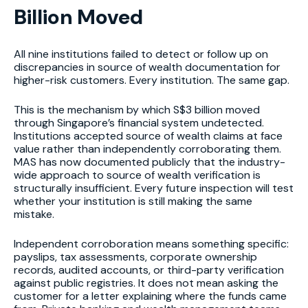
Billion Moved
All nine institutions failed to detect or follow up on
discrepancies in source of wealth documentation for
higher-risk customers. Every institution. The same gap.
This is the mechanism by which S$3 billion moved
through Singapore’s financial system undetected.
Institutions accepted source of wealth claims at face
value rather than independently corroborating them.
MAS has now documented publicly that the industry-
wide approach to source of wealth verification is
structurally insufficient. Every future inspection will test
whether your institution is still making the same
mistake.
Independent corroboration means something specific:
payslips, tax assessments, corporate ownership
records, audited accounts, or third-party verification
against public registries. It does not mean asking the
customer for a letter explaining where the funds came