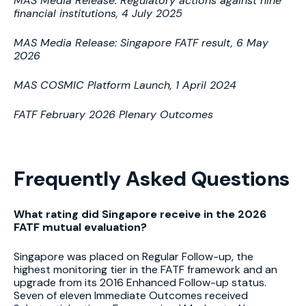
MAS Media Release: Regulatory actions against nine
financial institutions, 4 July 2025
MAS Media Release: Singapore FATF result, 6 May
2026
MAS COSMIC Platform Launch, 1 April 2024
FATF February 2026 Plenary Outcomes
Frequently Asked Questions
What rating did Singapore receive in the 2026
FATF mutual evaluation?
Singapore was placed on Regular Follow-up, the
highest monitoring tier in the FATF framework and an
upgrade from its 2016 Enhanced Follow-up status.
Seven of eleven Immediate Outcomes received