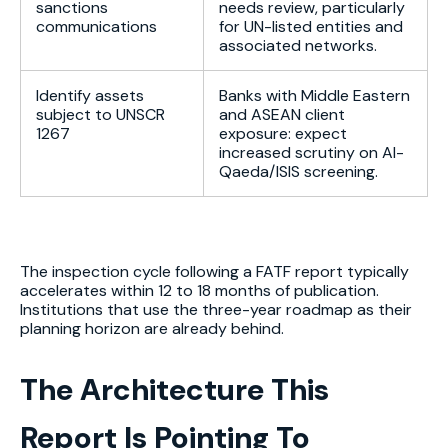
sanctions
needs review, particularly
communications
for UN-listed entities and
associated networks.
Identify assets
Banks with Middle Eastern
subject to UNSCR
and ASEAN client
1267
exposure: expect
increased scrutiny on Al-
Qaeda/ISIS screening.
The inspection cycle following a FATF report typically
accelerates within 12 to 18 months of publication.
Institutions that use the three-year roadmap as their
planning horizon are already behind.
The Architecture This
Report Is Pointing To