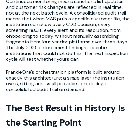
Continuous monitoring means sanctions list updates
and customer risk changes are reflected in real time,
not at the next batch cycle. A consolidated audit trail
means that when MAS pulls a specific customer file, the
institution can show every CDD decision, every
screening result, every alert and its resolution, from
onboarding to today, without manually assembling
fragments from four vendor platforms over three days.
The July 2025 enforcement findings describe
institutions that could not do this. The next inspection
cycle will test whether yours can.
FrankieOne's orchestration platform is built around
exactly this architecture: a single layer the institution
owns, sitting across all providers, producing a
consolidated audit trail on demand.
The Best Result in History Is
the Starting Point