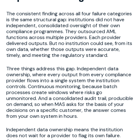
The consistent finding across all four failure categories
is the same structural gap: institutions did not have
independent, consolidated oversight of their own
compliance programmes. They outsourced AML
functions across multiple providers. Each provider
delivered outputs. But no institution could see, from its
own data, whether those outputs were accurate,
timely, and meeting the regulatory standard.
Three things address this gap. Independent data
ownership, where every output from every compliance
provider flows into a single system the institution
controls. Continuous monitoring, because batch
processes create windows where risks go
unmonitored. And a consolidated audit trail, producible
on demand, so when MAS asks for the basis of your
decisions on a specific customer, the answer comes
from your own system in hours.
Independent data ownership means the institution
does not wait for a provider to flag its own failure.