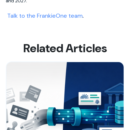
and 2027.
Talk to the FrankieOne team
.
Related Articles