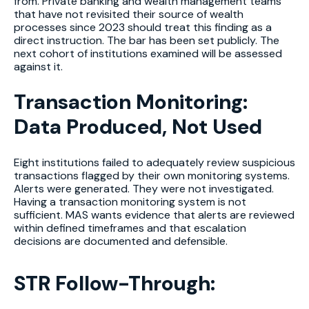
from. Private banking and wealth management teams
that have not revisited their source of wealth
processes since 2023 should treat this finding as a
direct instruction. The bar has been set publicly. The
next cohort of institutions examined will be assessed
against it.
Transaction Monitoring:
Data Produced, Not Used
Eight institutions failed to adequately review suspicious
transactions flagged by their own monitoring systems.
Alerts were generated. They were not investigated.
Having a transaction monitoring system is not
sufficient. MAS wants evidence that alerts are reviewed
within defined timeframes and that escalation
decisions are documented and defensible.
STR Follow-Through: