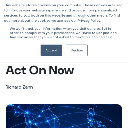
This website stores cookies on your computer. These cookies are used
to improve your website experience and provide more personalized
services to you, both on this website and through other media. To find
out more about the cookies we use, see our Privacy Policy.
Singapore FATF
We won't track your information when you visit our site. But in
order to comply with your preferences, we'll have to use just one
2026: What Every
tiny cookie so that you're not asked to make this choice again.
Bank in Asia Must
Accept
Decline
Act On Now
Richard Zann