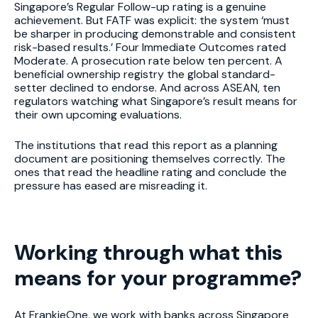
Singapore’s Regular Follow-up rating is a genuine
achievement. But FATF was explicit: the system ‘must
be sharper in producing demonstrable and consistent
risk-based results.’ Four Immediate Outcomes rated
Moderate. A prosecution rate below ten percent. A
beneficial ownership registry the global standard-
setter declined to endorse. And across ASEAN, ten
regulators watching what Singapore’s result means for
their own upcoming evaluations.
The institutions that read this report as a planning
document are positioning themselves correctly. The
ones that read the headline rating and conclude the
pressure has eased are misreading it.
Working through what this
means for your programme?
At FrankieOne, we work with banks across Singapore