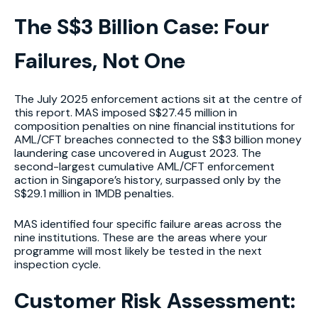
The S$3 Billion Case: Four
Failures, Not One
The July 2025 enforcement actions sit at the centre of
this report. MAS imposed S$27.45 million in
composition penalties on nine financial institutions for
AML/CFT breaches connected to the S$3 billion money
laundering case uncovered in August 2023. The
second-largest cumulative AML/CFT enforcement
action in Singapore’s history, surpassed only by the
S$29.1 million in 1MDB penalties.
MAS identified four specific failure areas across the
nine institutions. These are the areas where your
programme will most likely be tested in the next
inspection cycle.
Customer Risk Assessment: