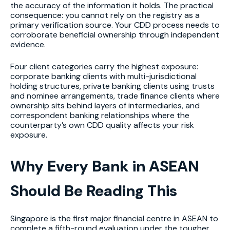
the accuracy of the information it holds. The practical
consequence: you cannot rely on the registry as a
primary verification source. Your CDD process needs to
corroborate beneficial ownership through independent
evidence.
Four client categories carry the highest exposure:
corporate banking clients with multi-jurisdictional
holding structures, private banking clients using trusts
and nominee arrangements, trade finance clients where
ownership sits behind layers of intermediaries, and
correspondent banking relationships where the
counterparty’s own CDD quality affects your risk
exposure.
Why Every Bank in ASEAN
Should Be Reading This
Singapore is the first major financial centre in ASEAN to
complete a fifth-round evaluation under the tougher