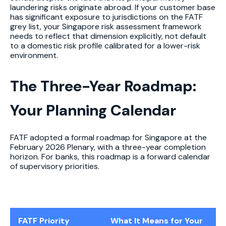
laundering risks originate abroad. If your customer base
has significant exposure to jurisdictions on the FATF
grey list, your Singapore risk assessment framework
needs to reflect that dimension explicitly, not default
to a domestic risk profile calibrated for a lower-risk
environment.
The Three-Year Roadmap:
Your Planning Calendar
FATF adopted a formal roadmap for Singapore at the
February 2026 Plenary, with a three-year completion
horizon. For banks, this roadmap is a forward calendar
of supervisory priorities.
FATF Priority
What It Means for Your