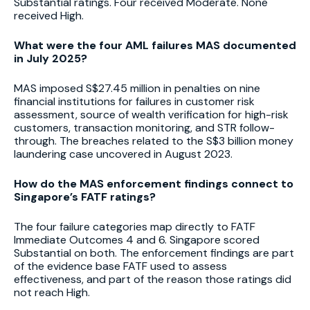
Substantial ratings. Four received Moderate. None
received High.
What were the four AML failures MAS documented
in July 2025?
MAS imposed S$27.45 million in penalties on nine
financial institutions for failures in customer risk
assessment, source of wealth verification for high-risk
customers, transaction monitoring, and STR follow-
through. The breaches related to the S$3 billion money
laundering case uncovered in August 2023.
How do the MAS enforcement findings connect to
Singapore’s FATF ratings?
The four failure categories map directly to FATF
Immediate Outcomes 4 and 6. Singapore scored
Substantial on both. The enforcement findings are part
of the evidence base FATF used to assess
effectiveness, and part of the reason those ratings did
not reach High.