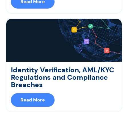
Read More
Identity Verification, AML/KYC
Regulations and Compliance
Breaches
Read More