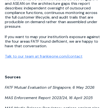
and ASEAN on the architecture gaps this report
describes: independent oversight of outsourced
compliance functions, continuous monitoring across
the full customer lifecycle, and audit trails that are
producible on demand rather than assembled under
pressure.
If you want to map your institution’s exposure against
the four areas FATF found deficient, we are happy to
have that conversation.
Talk to our team at frankieone.com/contact
Sources
FATF Mutual Evaluation of Singapore, 6 May 2026
MAS Enforcement Report 2023/24, 16 April 2025