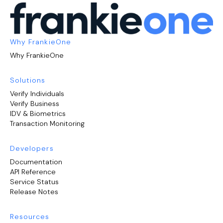
Why FrankieOne
Why FrankieOne
Solutions
Verify Individuals
Verify Business
IDV & Biometrics
Transaction Monitoring
Developers
Documentation
API Reference
Service Status
Release Notes
Resources