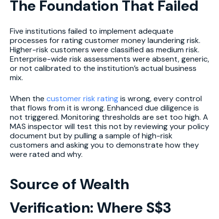
The Foundation That Failed
Five institutions failed to implement adequate
processes for rating customer money laundering risk.
Higher-risk customers were classified as medium risk.
Enterprise-wide risk assessments were absent, generic,
or not calibrated to the institution’s actual business
mix.
When the
customer risk rating
is wrong, every control
that flows from it is wrong. Enhanced due diligence is
not triggered. Monitoring thresholds are set too high. A
MAS inspector will test this not by reviewing your policy
document but by pulling a sample of high-risk
customers and asking you to demonstrate how they
were rated and why.
Source of Wealth
Verification: Where S$3