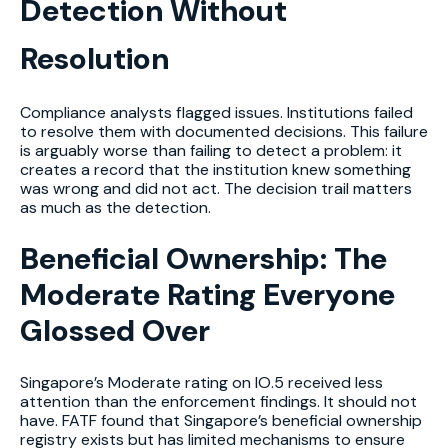
Detection Without
Resolution
Compliance analysts flagged issues. Institutions failed
to resolve them with documented decisions. This failure
is arguably worse than failing to detect a problem: it
creates a record that the institution knew something
was wrong and did not act. The decision trail matters
as much as the detection.
Beneficial Ownership: The
Moderate Rating Everyone
Glossed Over
Singapore’s Moderate rating on IO.5 received less
attention than the enforcement findings. It should not
have. FATF found that Singapore’s beneficial ownership
registry exists but has limited mechanisms to ensure