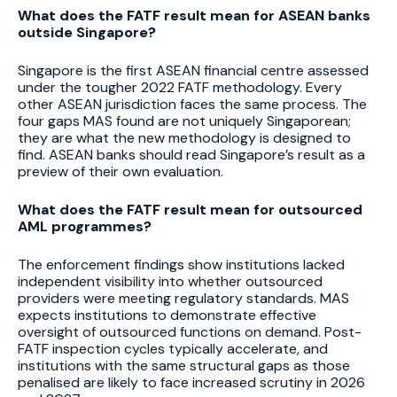
What does the FATF result mean for ASEAN banks
outside Singapore?
Singapore is the first ASEAN financial centre assessed
under the tougher 2022 FATF methodology. Every
other ASEAN jurisdiction faces the same process. The
four gaps MAS found are not uniquely Singaporean;
they are what the new methodology is designed to
find. ASEAN banks should read Singapore’s result as a
preview of their own evaluation.
What does the FATF result mean for outsourced
AML programmes?
The enforcement findings show institutions lacked
independent visibility into whether outsourced
providers were meeting regulatory standards. MAS
expects institutions to demonstrate effective
oversight of outsourced functions on demand. Post-
FATF inspection cycles typically accelerate, and
institutions with the same structural gaps as those
penalised are likely to face increased scrutiny in 2026