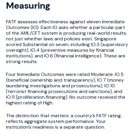
Measuring
FATF assesses effectiveness against eleven Immediate
Outcomes (IO). Each IO asks whether a particular part
of the AML/CFT system is producing real-world results,
not just whether laws and policies exist. Singapore
scored Substantial on seven, including IO.3 (supervisory
oversight), IO.4 (preventive measures by financial
institutions), and IO.6 (financial intelligence). These are
strong results.
Four Immediate Outcomes were rated Moderate: IO.5
(beneficial ownership and transparency), IO.7 (money
laundering investigations and prosecutions), IO.10
(terrorist financing prosecutions and sanctions), and
IO.11 (proliferation financing). No outcome received the
highest rating of High.
The distinction that matters: a country’s FATF rating
reflects aggregate system performance. Your
institution’s readiness is a separate question.