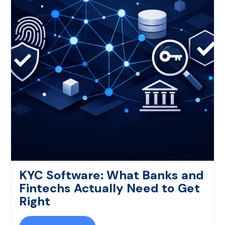
KYC Software: What Banks and
Fintechs Actually Need to Get
Right