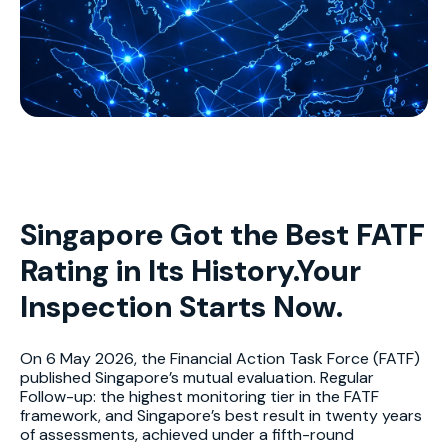
Singapore Got the Best FATF
Rating in Its History.Your
Inspection Starts Now.
On 6 May 2026, the Financial Action Task Force (FATF)
published Singapore’s mutual evaluation. Regular
Follow-up: the highest monitoring tier in the FATF
framework, and Singapore’s best result in twenty years
of assessments, achieved under a fifth-round