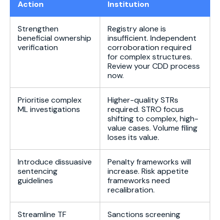
Action
Institution
Strengthen
Registry alone is
beneficial ownership
insufficient. Independent
verification
corroboration required
for complex structures.
Review your CDD process
now.
Prioritise complex
Higher-quality STRs
ML investigations
required. STRO focus
shifting to complex, high-
value cases. Volume filing
loses its value.
Introduce dissuasive
Penalty frameworks will
sentencing
increase. Risk appetite
guidelines
frameworks need
recalibration.
Streamline TF
Sanctions screening