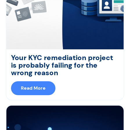
Your KYC remediation project
is probably failing for the
wrong reason
Read More