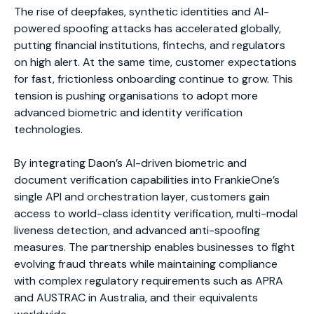
The rise of deepfakes, synthetic identities and AI-
powered spoofing attacks has accelerated globally,
putting financial institutions, fintechs, and regulators
on high alert. At the same time, customer expectations
for fast, frictionless onboarding continue to grow. This
tension is pushing organisations to adopt more
advanced biometric and identity verification
technologies.
By integrating Daon’s AI-driven biometric and
document verification capabilities into FrankieOne’s
single API and orchestration layer, customers gain
access to world-class identity verification, multi-modal
liveness detection, and advanced anti-spoofing
measures. The partnership enables businesses to fight
evolving fraud threats while maintaining compliance
with complex regulatory requirements such as APRA
and AUSTRAC in Australia, and their equivalents