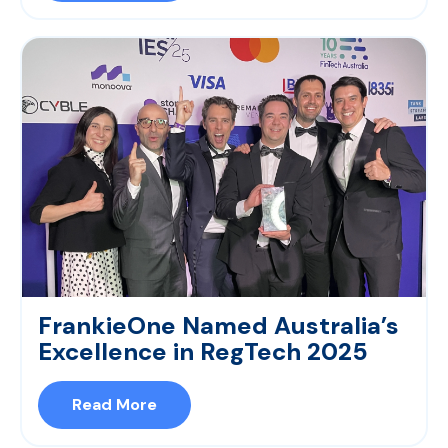
FrankieOne Named Australia’s
Excellence in RegTech 2025
Read More