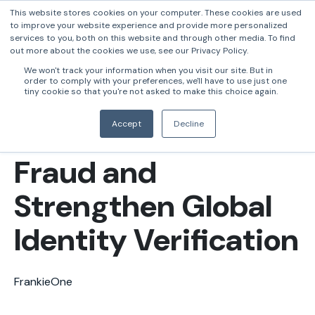
This website stores cookies on your computer. These cookies are used
to improve your website experience and provide more personalized
services to you, both on this website and through other media. To find
out more about the cookies we use, see our Privacy Policy.
FrankieOne and
We won't track your information when you visit our site. But in
order to comply with your preferences, we'll have to use just one
Daon Partner to
tiny cookie so that you're not asked to make this choice again.
Tackle AI-Driven
Accept
Decline
Fraud and
Strengthen Global
Identity Verification
FrankieOne