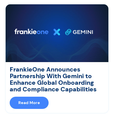
FrankieOne Announces
Partnership With Gemini to
Enhance Global Onboarding
and Compliance Capabilities
Read More