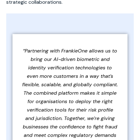
strategic collaborations.
“Partnering with FrankieOne allows us to
bring our AI-driven biometric and
identity verification technologies to
even more customers in a way that’s
flexible, scalable, and globally compliant.
The combined platform makes it simple
for organisations to deploy the right
verification tools for their risk profile
and jurisdiction. Together, we’re giving
businesses the confidence to fight fraud
and meet complex regulatory demands