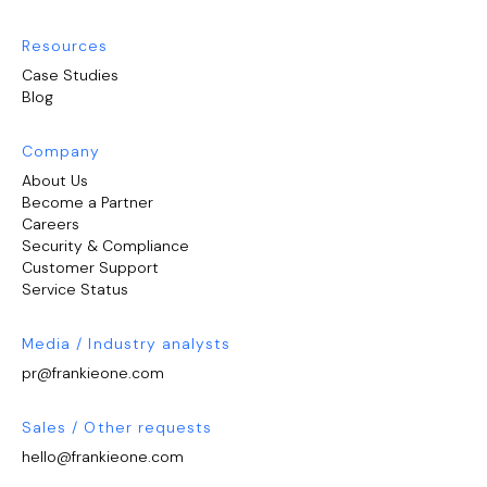
Resources
Case Studies
Blog
Company
About Us
Become a Partner
Careers
Security & Compliance
Customer Support
Service Status
Media / Industry analysts
pr@frankieone.com
Sales / Other requests
hello@frankieone.com