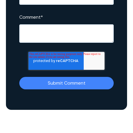
Comment
*