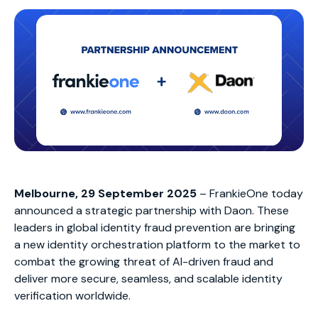
Melbourne, 29 September 2025
– FrankieOne today
announced a strategic partnership with Daon. These
leaders in global identity fraud prevention are bringing
a new identity orchestration platform to the market to
combat the growing threat of AI-driven fraud and
deliver more secure, seamless, and scalable identity
verification worldwide.