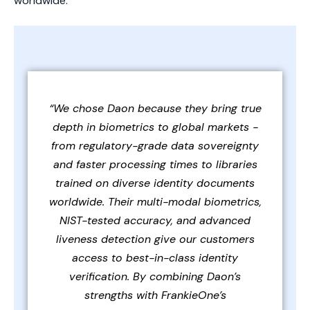
worldwide.
“We chose Daon because they bring true
depth in biometrics to global markets -
from regulatory-grade data sovereignty
and faster processing times to libraries
trained on diverse identity documents
worldwide. Their multi-modal biometrics,
NIST-tested accuracy, and advanced
liveness detection give our customers
access to best-in-class identity
verification. By combining Daon’s
strengths with FrankieOne’s