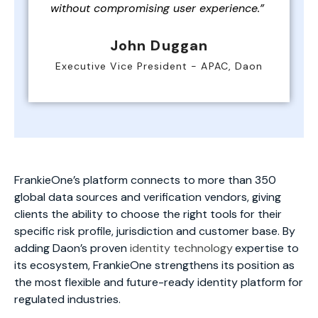
without compromising user experience.”
John Duggan
Executive Vice President - APAC, Daon
FrankieOne’s platform connects to more than 350
global data sources and verification vendors, giving
clients the ability to choose the right tools for their
specific risk profile, jurisdiction and customer base. By
adding Daon’s proven
identity technology
expertise to
its ecosystem, FrankieOne strengthens its position as
the most flexible and future-ready identity platform for
regulated industries.