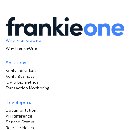
Why FrankieOne
Why FrankieOne
Solutions
Verify Individuals
Verify Business
IDV & Biometrics
Transaction Monitoring
Developers
Documentation
API Reference
Service Status
Release Notes