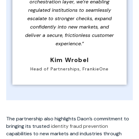
orchestration layer, we’re enabling
regulated institutions to seamlessly
escalate to stronger checks, expand
confidently into new markets, and
deliver a secure, frictionless customer
experience.”
Kim Wrobel
Head of Partnerships, FrankieOne
The partnership also highlights Daon’s commitment to
bringing its trusted
identity fraud prevention
capabilities to new markets and industries through