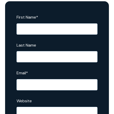
First Name
*
Last Name
Email
*
Website