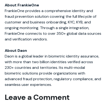
About FrankieOne
FrankieOne provides a comprehensive identity and
fraud prevention solution covering the full lifecycle of
customer and business onboarding, KYC, KYB, and
ongoing monitoring. Through a single integration,
FrankieOne connects to over 350+ global data sources
and verification vendors.
About Daon
Daon is a global leader in biometric identity assurance,
with more than two billion identities verified across
230+ countries and territories. Its multi-modal
biometric solutions provide organizations with
advanced fraud protection, regulatory compliance, and
seamless user experiences.
Leave a Comment