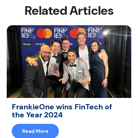
Related Articles
FrankieOne wins FinTech of
the Year 2024
Read More