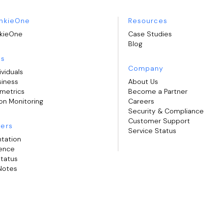
nkieOne
Resources
kieOne
Case Studies
Blog
ns
Company
ividuals
siness
About Us
ometrics
Become a Partner
on Monitoring
Careers
Security & Compliance
Customer Support
ers
Service Status
tation
rence
Status
Notes