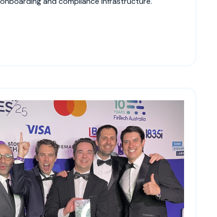
 onboarding and compliance infrastructure.