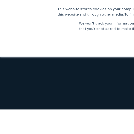
This website stores cookies on your comput
this website and through other media. To fin
Why 
We won't track your information 
that you're not asked to make th