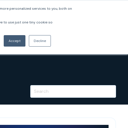
more personalized services to you, both on
pers
Company
Login
Book a Demo
ve to use just one tiny cookie so
Accept
Decline