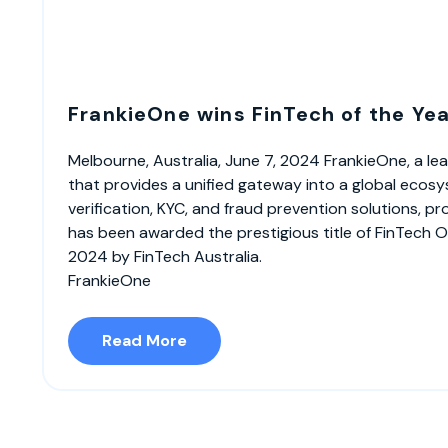
FrankieOne wins FinTech of the Ye
Melbourne, Australia, June 7, 2024 FrankieOne, a 
that provides a unified gateway into a global ecosy
verification, KYC, and fraud prevention solutions, p
has been awarded the prestigious title of FinTech O
2024 by FinTech Australia.
FrankieOne
Read More