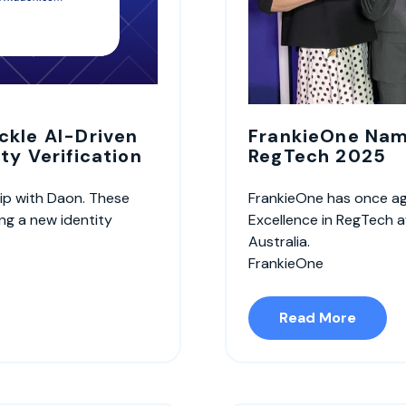
ckle AI-Driven
FrankieOne Name
ty Verification
RegTech 2025
ip with Daon. These
FrankieOne has once ag
ing a new identity
Excellence in RegTech a
Australia.
FrankieOne
Read More