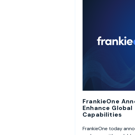
FrankieOne Ann
Enhance Global
Capabilities
FrankieOne today annou