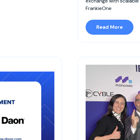
exchange with scalable
FrankieOne
Read More