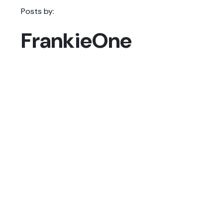
Posts by:
FrankieOne