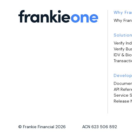
Why Fra
Why Fran
Solutio
Verify Ind
Verify Bu
IDV & Bi
Transacti
Develop
Documen
API Refe
Service 
Release 
© Frankie Financial 2026 ACN 623 506 892