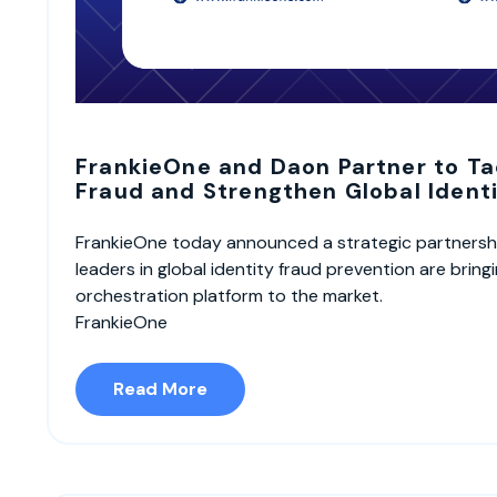
FrankieOne and Daon Partner to Ta
Fraud and Strengthen Global Identi
FrankieOne today announced a strategic partnersh
leaders in global identity fraud prevention are bring
orchestration platform to the market.
FrankieOne
Read More