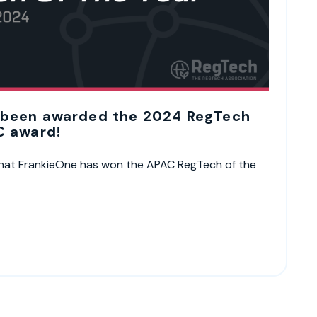
 been awarded the 2024 RegTech
C award!
 that FrankieOne has won the APAC RegTech of the