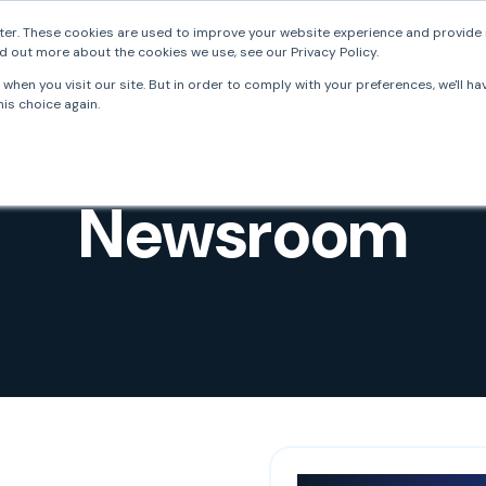
er. These cookies are used to improve your website experience and provide 
d out more about the cookies we use, see our Privacy Policy.
FrankieOne
Solutions
Resources
Develo
when you visit our site. But in order to comply with your preferences, we'll ha
is choice again.
Newsroom