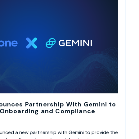
ounces Partnership With Gemini to
 Onboarding and Compliance
nced a new partnership with Gemini to provide the