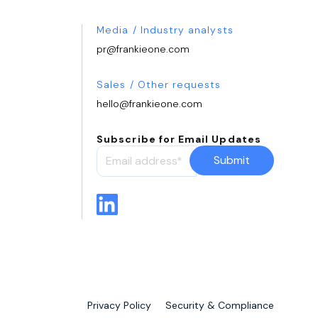
Media / Industry analysts
pr@frankieone.com
Sales / Other requests
hello@frankieone.com
Subscribe for Email Updates
Privacy Policy
Security & Compliance