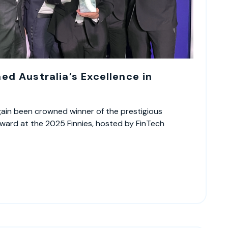
d Australia’s Excellence in
ain been crowned winner of the prestigious
ward at the 2025 Finnies, hosted by FinTech