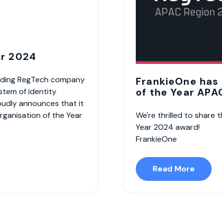
ar 2024
leading RegTech company
FrankieOne has
of the Year APA
stem of identity
roudly announces that it
rganisation of the Year
We're thrilled to share
Year 2024 award!
FrankieOne
Read More