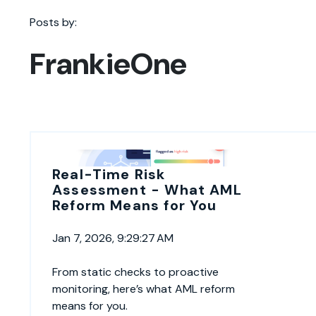
Posts by:
FrankieOne
Real-Time Risk
Assessment - What AML
Reform Means for You
Jan 7, 2026, 9:29:27 AM
From static checks to proactive
monitoring, here’s what AML reform
means for you.