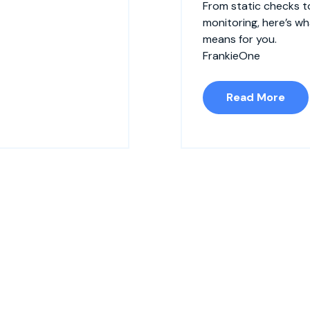
From static checks t
monitoring, here’s w
means for you.
FrankieOne
Read More