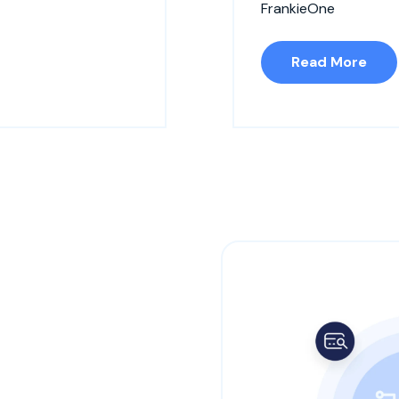
FrankieOne
Read More