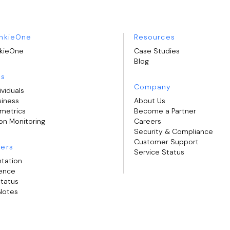
nkieOne
Resources
kieOne
Case Studies
Blog
ns
Company
ividuals
siness
About Us
ometrics
Become a Partner
on Monitoring
Careers
Security & Compliance
Customer Support
ers
Service Status
tation
rence
Status
Notes