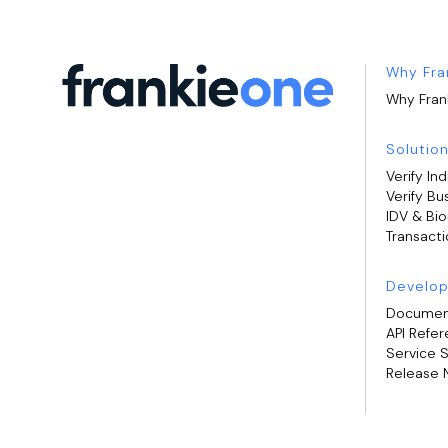
Why Fra
Why Fran
Solutio
Verify Ind
Verify Bu
IDV & Bi
Transacti
Develop
Documen
API Refe
Service 
Release 