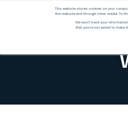
This website stores cookies on your comput
this website and through other media. To fin
Why 
We won't track your information 
that you're not asked to make th