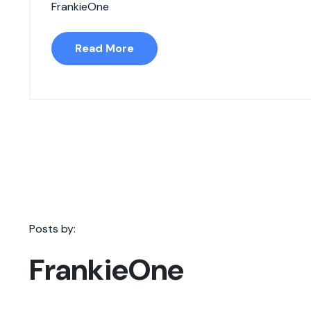
FrankieOne
Read More
Posts by:
FrankieOne