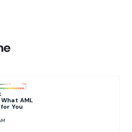
ne
k
 What AML
for You
 AM