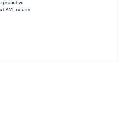
o proactive
hat AML reform