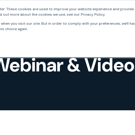
er. These cookies are used to improve your website experience and provide 
d out more about the cookies we use, see our Privacy Policy.
FrankieOne
Solutions
Resources
Develo
when you visit our site. But in order to comply with your preferences, we'll ha
is choice again.
Webinar & Video