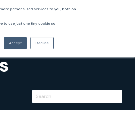
more personalized services to you, both on
pers
Company
Login
Book a Demo
ve to use just one tiny cookie so
Accept
Decline
s