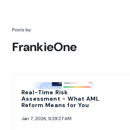
Posts by:
FrankieOne
Real-Time Risk
Assessment - What AML
Reform Means for You
Jan 7, 2026, 9:29:27 AM