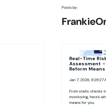
Posts by:
FrankieO
Real-Time Ris
Assessment -
Reform Means 
Jan 7, 2026, 9:29:27
From static checks t
monitoring, here’s w
means for you.