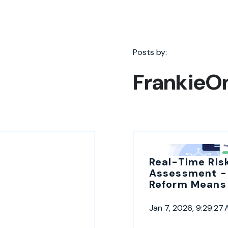
Posts by:
FrankieO
Real-Time Ris
Assessment -
Reform Means 
Jan 7, 2026, 9:29:27