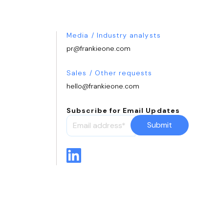
Media / Industry analysts
pr@frankieone.com
Sales / Other requests
hello@frankieone.com
Subscribe for Email Updates