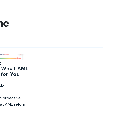
ne
k
 What AML
for You
 AM
o proactive
hat AML reform