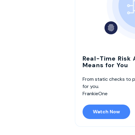
Real-Time Risk
Means for You
From static checks to 
for you.
FrankieOne
Watch Now