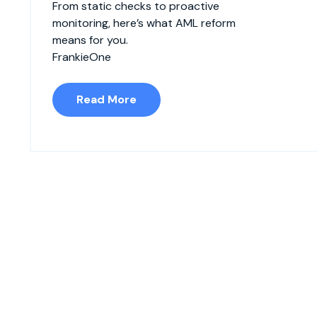
From static checks to proactive
monitoring, here’s what AML reform
means for you.
FrankieOne
Read More