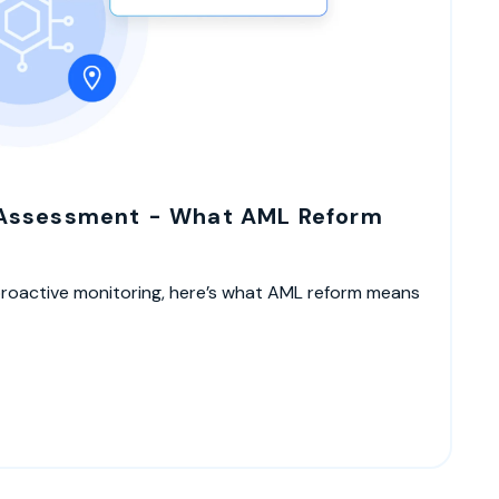
 Assessment - What AML Reform
proactive monitoring, here’s what AML reform means