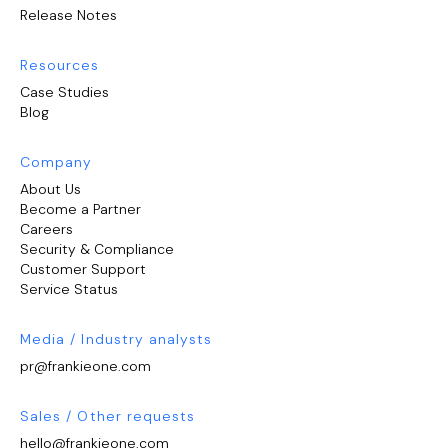
Release Notes
Resources
Case Studies
Blog
Company
About Us
Become a Partner
Careers
Security & Compliance
Customer Support
Service Status
Media / Industry analysts
pr@frankieone.com
Sales / Other requests
hello@frankieone.com