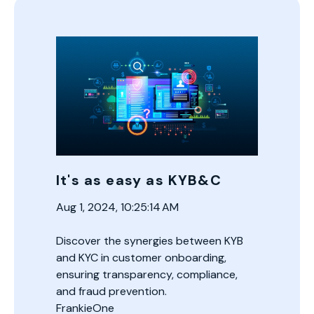
It's as easy as KYB&C
Aug 1, 2024, 10:25:14 AM
Discover the synergies between KYB
and KYC in customer onboarding,
ensuring transparency, compliance,
and fraud prevention.
FrankieOne