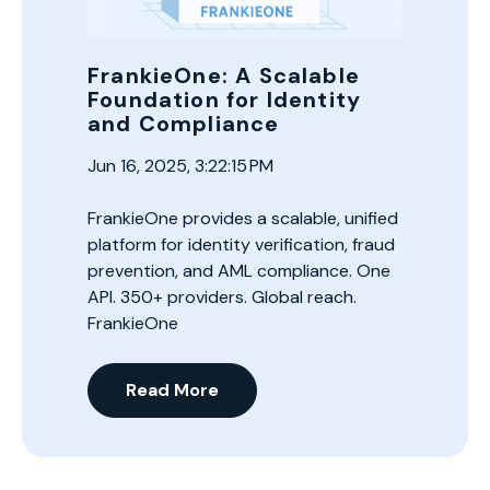
FrankieOne: A Scalable
Foundation for Identity
and Compliance
Jun 16, 2025, 3:22:15 PM
FrankieOne provides a scalable, unified
platform for identity verification, fraud
prevention, and AML compliance. One
API. 350+ providers. Global reach.
FrankieOne
Read More