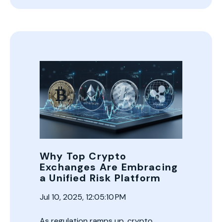
Why Top Crypto
Exchanges Are Embracing
a Unified Risk Platform
Jul 10, 2025, 12:05:10 PM
As regulation ramps up, crypto