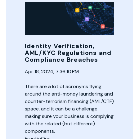
Identity Verification,
AML/KYC Regulations and
Compliance Breaches
Apr 18, 2024, 7:36:10 PM
There are a lot of acronyms flying
around the anti-money laundering and
counter-terrorism financing (AML/CTF)
space, and it can be a challenge
making sure your business is complying
with the related (but different)
components.
FrankieOne