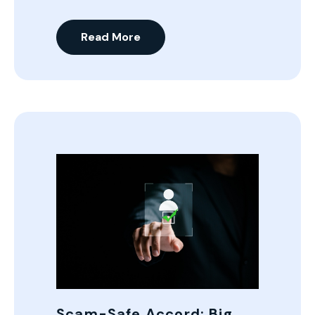
Read More
Scam-Safe Accord: Big