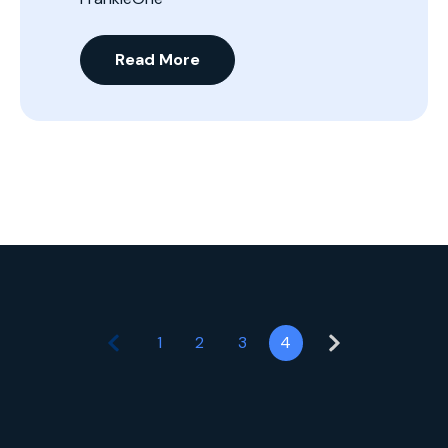
Read More
1
2
3
4