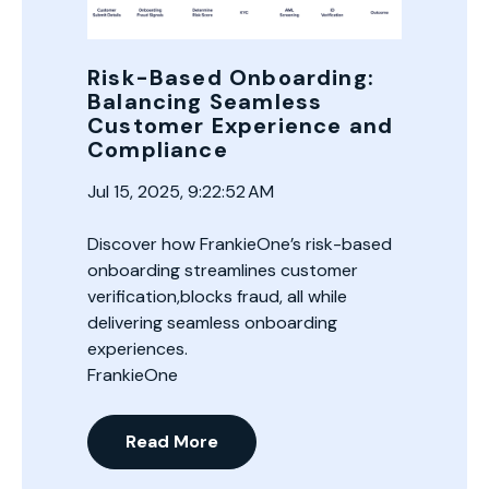
Risk-Based Onboarding:
Balancing Seamless
Customer Experience and
Compliance
Jul 15, 2025, 9:22:52 AM
Discover how FrankieOne’s risk-based
onboarding streamlines customer
verification,blocks fraud, all while
delivering seamless onboarding
experiences.
FrankieOne
Read More