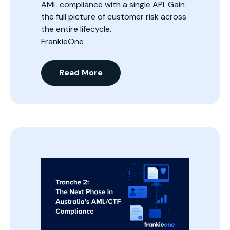
AML compliance with a single API. Gain
the full picture of customer risk across
the entire lifecycle.
FrankieOne
Read More