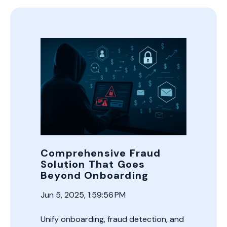
Comprehensive Fraud
Solution That Goes
Beyond Onboarding
Jun 5, 2025, 1:59:56 PM
Unify onboarding, fraud detection, and