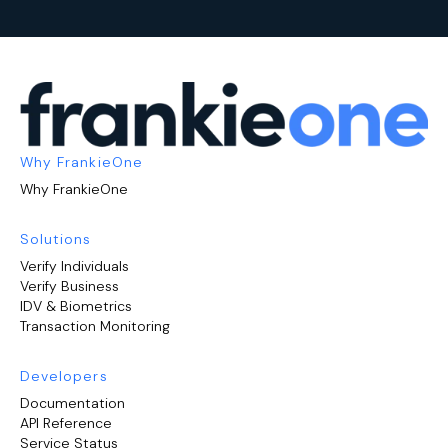
Why FrankieOne
Why FrankieOne
Solutions
Verify Individuals
Verify Business
IDV & Biometrics
Transaction Monitoring
Developers
Documentation
API Reference
Service Status