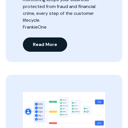
protected from fraud and financial
crime, every step of the customer
lifecycle.
FrankieOne
Read More