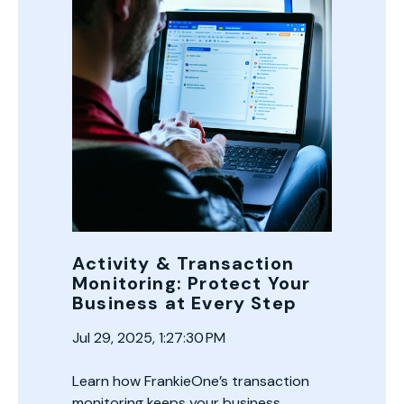
Activity & Transaction
Monitoring: Protect Your
Business at Every Step
Jul 29, 2025, 1:27:30 PM
Learn how FrankieOne’s transaction
monitoring keeps your business