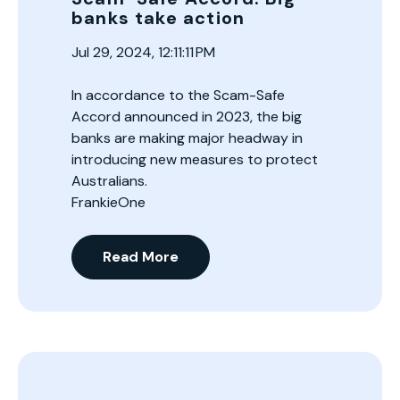
banks take action
Jul 29, 2024, 12:11:11 PM
In accordance to the Scam-Safe
Accord announced in 2023, the big
banks are making major headway in
introducing new measures to protect
Australians.
FrankieOne
Read More