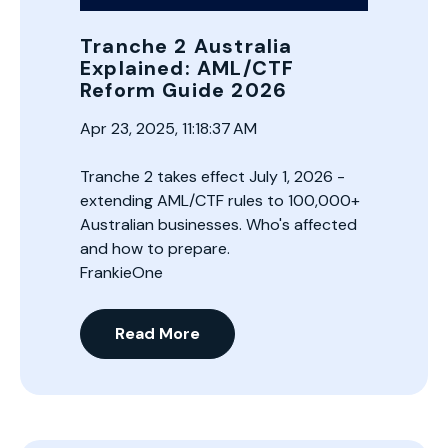
Tranche 2 Australia
Explained: AML/CTF
Reform Guide 2026
Apr 23, 2025, 11:18:37 AM
Tranche 2 takes effect July 1, 2026 -
extending AML/CTF rules to 100,000+
Australian businesses. Who's affected
and how to prepare.
FrankieOne
Read More