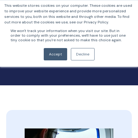
This website stores cookies on your computer. These cookies are used
to improve your website experience and provide more personalized
services to you, both on this website and through other media. To find
out more about the cookies we use, see our Privacy Policy.
We won't track your information when you visit our site. But in
order to comply with your preferences, we'll have to use just one
tiny cookie so that you're not asked to make this choice again.
FrankieOne Blog
Accept
Decline