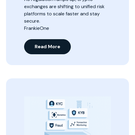
exchanges are shifting to unified risk
platforms to scale faster and stay
secure.
FrankieOne
Read More